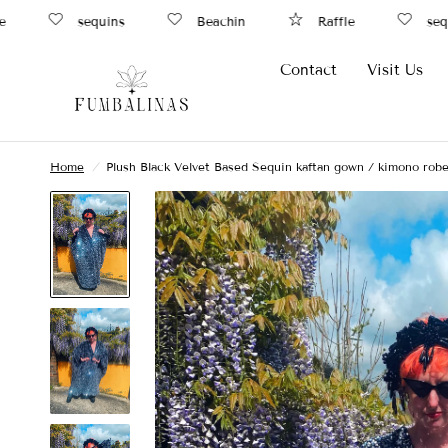
sequins
Beachin
Raffle
sequi
Contact
Visit Us
Home
/
Plush Black Velvet Based Sequin kaftan gown / kimono robe 