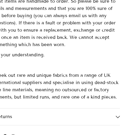
st items are handmade to order. So please be sure to
ails and measurements and that you are 100% sure of
 before buying (you can always email us with any
stions). If there is a fault or problem with your order
with you to ensure a replacement, exchange or credit
d once an item is received back. We cannot accept
omething which has been worn.
 your understanding.
eek out rare and unique fabrics from a range of UK
rnational suppliers and specialise in using dead-stock
e line materials, meaning no outsourced or factory
ents, but limited runs, and rare one of a kind pieces.
eturns