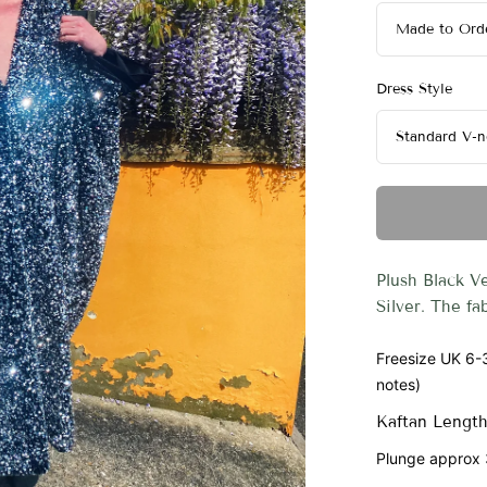
Dress Style
Plush Black V
Silver. The fa
Freesize UK 6-3
notes)
Kaftan Length
Plunge approx 3