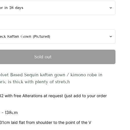
Sold out
elvet Based Sequin kaftan gown / kimono robe in
bric is thick with plenty of stretch
2 with free Alterations at request (just add to your order
 - 138cm
1cm laid flat from shoulder to the point of the V