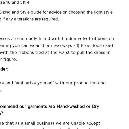
ize 10 and 5ft 4
Sizing and Style guide
for advice on choosing the right style
 if any alterations are required.
sses are uniquely fitted with
hidden velvet ribbons on
aning you can wear them two ways - 1) Free, loose and
with the ribbons tied at the waist to pull the dress in
r figure.
rder:
e and familiarise yourself with our
production and
s
commend our garments are Hand-washed
or Dry
Y*
re that as a small business we are unable accept