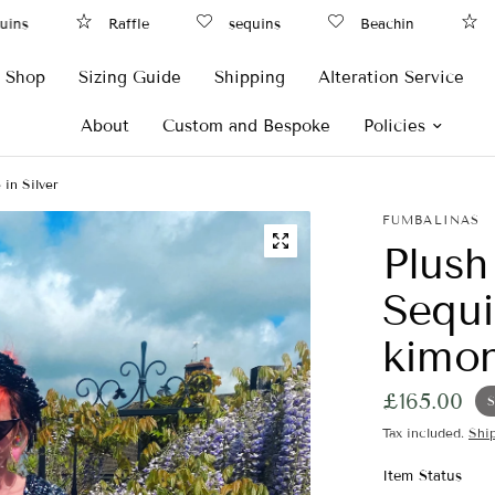
ns
Raffle
sequins
Beachin
Raf
Shop
Sizing Guide
Shipping
Alteration Service
About
Custom and Bespoke
Policies
in Silver
FUMBALINAS
Plush
Sequi
kimon
£165.00
S
Tax included.
Shi
Item Status