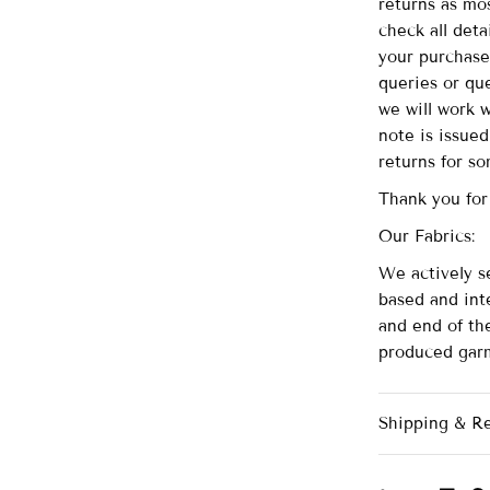
returns as mo
check all det
your purchase
queries or que
we will work 
note is issue
returns for s
Thank you for
Our Fabrics:
We actively s
based and inte
and end of th
produced garm
Shipping & R