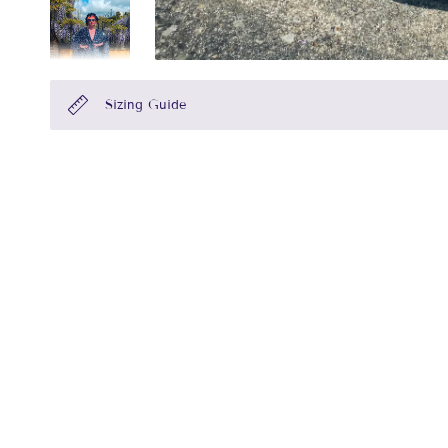
Sizing Guide