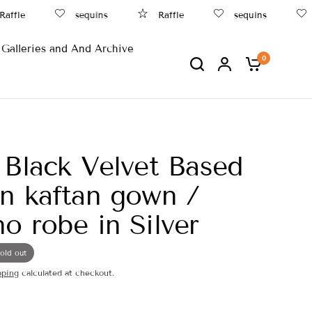
fle
sequins
Raffle
sequins
B
Galleries and And Archive
0
 Black Velvet Based
n kaftan gown /
o robe in Silver
old out
pping
calculated at checkout.