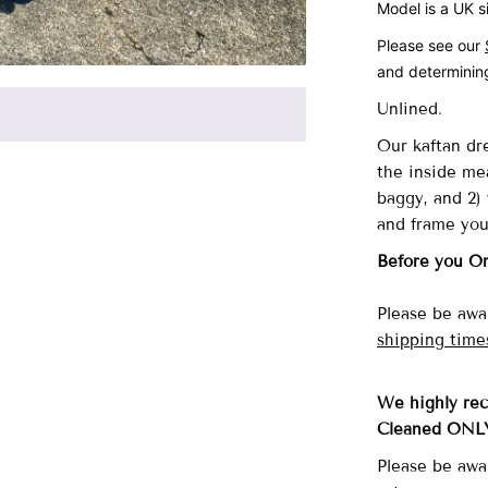
Model is a UK s
Please see our
and determining
Unlined.
Our
kaftan dre
the inside me
baggy, and 2) 
and frame you
Before you O
Please be awar
shipping time
We highly re
Cleaned ONL
Please be awa