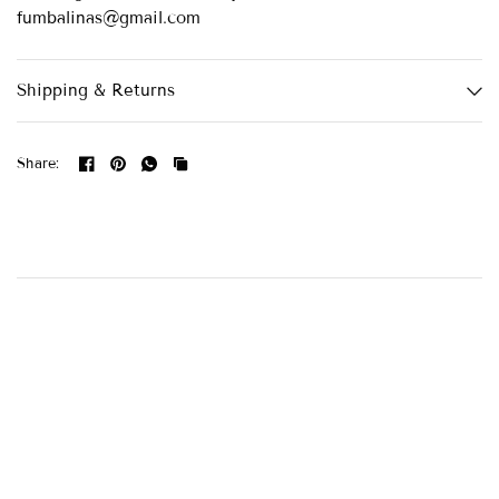
fumbalinas@gmail.com
Shipping & Returns
Share: