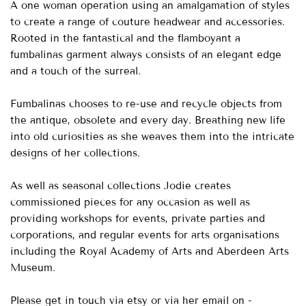
A one woman operation using an amalgamation of styles
to create a range of couture headwear and accessories.
Rooted in the fantastical and the flamboyant a
fumbalinas garment always consists of an elegant edge
and a touch of the surreal.
Fumbalinas chooses to re-use and recycle objects from
the antique, obsolete and every day. Breathing new life
into old curiosities as she weaves them into the intricate
designs of her collections.
As well as seasonal collections Jodie creates
commissioned pieces for any occasion as well as
providing workshops for events, private parties and
corporations, and regular events for arts organisations
including the Royal Academy of Arts and Aberdeen Arts
Museum.
Please get in touch via etsy or via her email on -