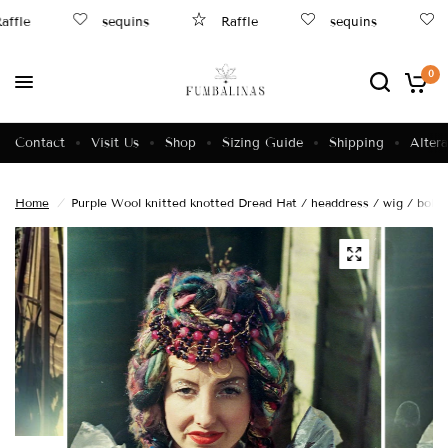
ffle
sequins
Raffle
sequins
0
Contact
Visit Us
Shop
Sizing Guide
Shipping
Altera
Home
/
Purple Wool knitted knotted Dread Hat / headdress / wig / boho /