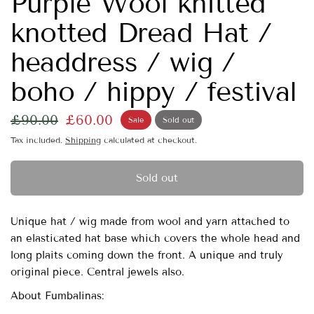
Purple Wool knitted
knotted Dread Hat /
headdress / wig /
boho / hippy / festival
£90.00
£60.00
Sale
Sold out
Tax included.
Shipping
calculated at checkout.
Sold out
Unique hat / wig made from wool and yarn attached to
an elasticated hat base which covers the whole head and
long plaits coming down the front. A unique and truly
original piece. Central jewels also.
About Fumbalinas: