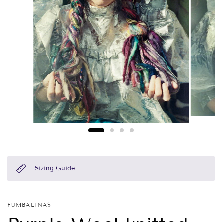
Sizing Guide
FUMBALINAS