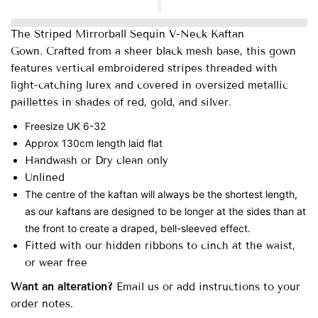
The Striped Mirrorball Sequin V-Neck Kaftan
Gown.
Crafted from a sheer black mesh base, this gown
features vertical embroidered stripes threaded with
light-catching lurex and covered in oversized metallic
paillettes in shades of red, gold, and silver.
Freesize UK 6-32
Approx 130cm length laid flat
Handwash or Dry clean only
Unlined
The centre of the kaftan will always be the shortest length,
as our kaftans are designed to be longer at the sides than at
the front to create a draped, bell-sleeved effect.
Fitted with our hidden ribbons to cinch at the waist,
or wear free
Want an alteration?
Email us or add instructions to your
order notes.