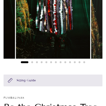
Sizing Guide
FUMBALINAS