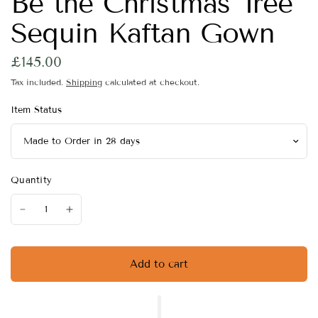
Be the Christmas Tree
Sequin Kaftan Gown
£145.00
Tax included.
Shipping
calculated at checkout.
Item Status
Quantity
Add to cart