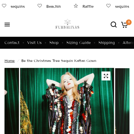
sequins
Beachin
Raffle
sequins
0
Contact
Visit Us
Shop
Sizing Guide
Shipping
Altera
Home
/
Be the Christmas Tree Sequin Kaftan Gown