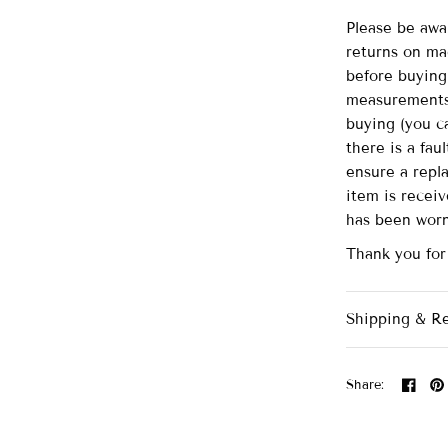
Please be awa
returns on ma
before buying 
measurements 
buying (you ca
there is a fau
ensure a repl
item is recei
has been wor
Thank you for
Shipping & R
Share: