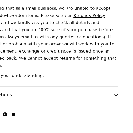
re that as a small business, we are unable to accept
de-to-order items.
Please see our
Refunds Policy
and we kindly ask you to check all details and
and that you are 100% sure of your purchase before
n always email us with any queries or questions). If
lt or problem with your order we will work with you to
acement, exchange or credit note is issued once an
ved back. We cannot accept returns for something that
n.
 your understanding.
eturns