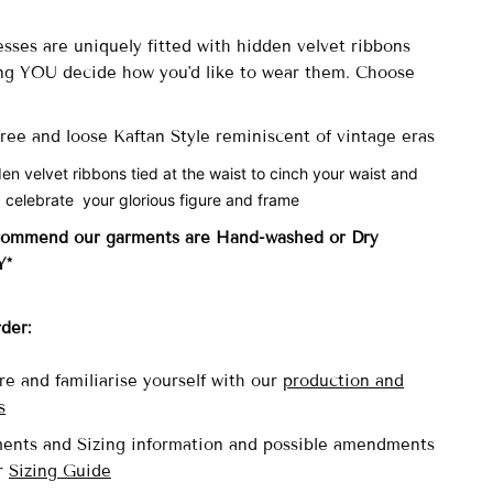
sses are uniquely fitted with
hidden velvet ribbons
ng YOU decide how you'd like to wear them. Choose
 free and loose Kaftan Style reminiscent of vintage eras
den velvet ribbons tied at the waist to cinch your waist and
 celebrate your glorious figure and frame
commend our garments are Hand-washed
or Dry
Y*
rder:
re and familiarise yourself with our
production and
s
ents and Sizing information and possible amendments
ur
Sizing Guide