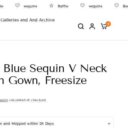
sequins
Raffle
sequins
Beach
Galleries and And Archive
0
 Blue Sequin V Neck
n Gown, Freesize
pping
calculated at checkout.