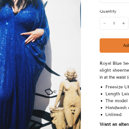
Quantity
Ad
Royal Blue Se
slight sheern
in at the waist 
Freesize U
Length Laid
The model 
Handwash o
Unlined
Want an alter