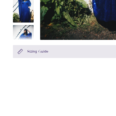
Sizing Guide