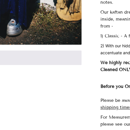
notes.
Our
kaftan dre
inside, meani
from -
1) Classic - A
2) With our hid
accentuate and
We highly re
Cleaned ONL
Before you O
Please be awa
shipping time
For Measurem
please see o