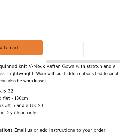
d to cart
quinned knit V-Neck Kaftan Gown with stretch and a
ess. Lightweight.
Worn with our hidden ribbons tied to cinch
(can also be worn loose).
K 6-32
 flat - 130cm
is 5ft 6 and a UK 20
r Dry clean only
ation?
Email us or add instructions to your order