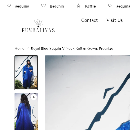
sequins
Beachin
Raffle
sequins
Contact
Visit Us
Home
/
Royal Blue Sequin V Neck Kaftan Gown, Freesize