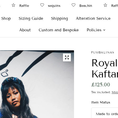
Raffle
sequins
Beachin
Raffle
Shop
Sizing Guide
Shipping
Alteration Service
About
Custom and Bespoke
Policies
FUMBALINAS
Royal
Kafta
£125.00
Tax included.
Shi
Item Status