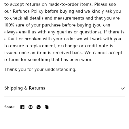
to accept returns on made-to-order items.
Please see
our
Refunds Policy
before buying and we kindly ask you
to check all details and measurements and that you are
100% sure of your purchase before buying (you can
always email us with any queries or questions). If there is
a fault or problem with your order we will work with you
to ensure a replacement, exchange or credit note is
issued once an item is received back. We cannot accept
returns for something that has been worn.
Thank you for your understanding.
Shipping & Returns
Share: