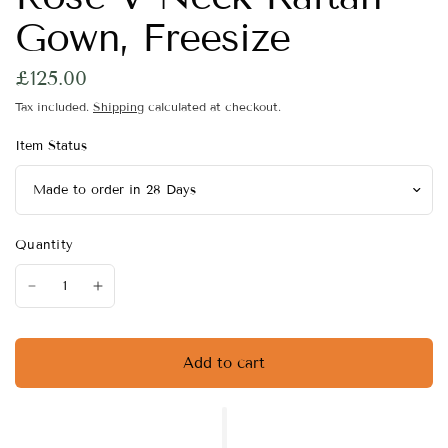
Gown, Freesize
£125.00
Tax included.
Shipping
calculated at checkout.
Item Status
Quantity
Add to cart