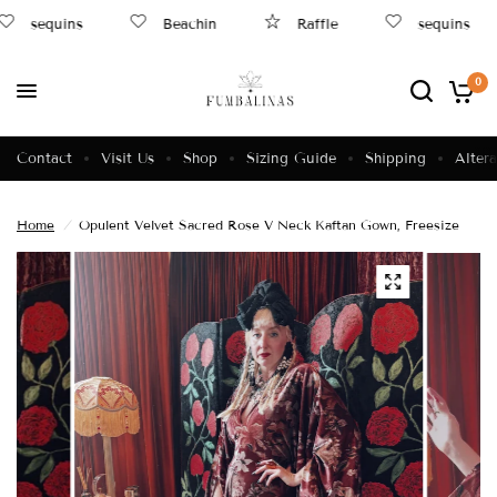
sequins
Beachin
Raffle
sequins
0
Contact
Visit Us
Shop
Sizing Guide
Shipping
Altera
Home
/
Opulent Velvet Sacred Rose V Neck Kaftan Gown, Freesize