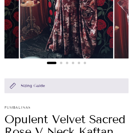
Sizing Guide
FUMBALINAS
Opulent Velvet Sacred
Rose V Neck Kaftan