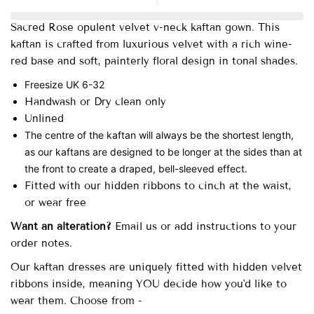
Sacred Rose opulent velvet v-neck kaftan gown.
This
kaftan is crafted from luxurious velvet with a rich wine-
red base and soft, painterly floral design in tonal shades.
Freesize UK 6-32
Handwash or Dry clean only
Unlined
The centre of the kaftan will always be the shortest length,
as our kaftans are designed to be longer at the sides than at
the front to create a draped, bell-sleeved effect.
Fitted with our hidden ribbons to cinch at the waist,
or wear free
Want an alteration?
Email us or add instructions to your
order notes.
Our
kaftan dresses are uniquely fitted with
hidden velvet
ribbons inside, meaning YOU decide how you'd like to
wear them. Choose from -