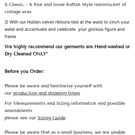
1) Classic - A free and loose Kaftan Style reminiscent of
vintage eras
2) With our hidden velvet ribbons tied at the waist to cinch your
waist and accentuate and celebrate your glorious figure and
frame
We highly recommend our garments are Hand-washed
or
Dry Cleaned ONLY*
Before you Order:
Please be aware and familiarise yourself with
our
production and shipping times
For Measurements and Sizing information and possible
amendments
please see our
Sizing Guide
Please be aware that as a small business, we are unable