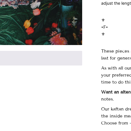
adjust the leng
⚜️
•F•
⚜️
These pieces 
last for gener
As with all ou
your preferre
time to do th
Want an alter
notes.
Our kaftan dr
the inside me
Choose from 