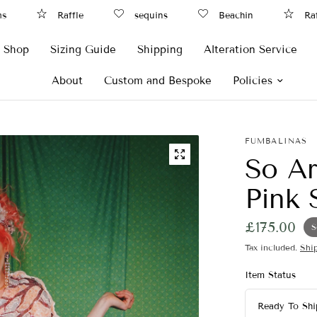
Raffle
sequins
Beachin
Raffle
Shop
Sizing Guide
Shipping
Alteration Service
About
Custom and Bespoke
Policies
FUMBALINAS
So Ar
Pink 
£175.00
S
Tax included.
Shi
Item Status