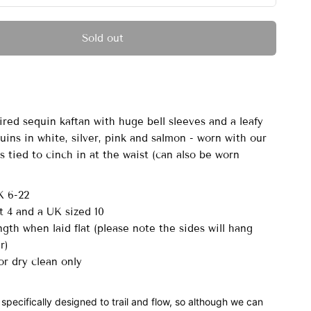
Sold out
ired sequin kaftan with huge bell sleeves and a leafy
uins in white, silver, pink and salmon - worn with our
 tied to cinch in at the waist (can also be worn
K 6-22
t 4 and a UK sized 10
gth when laid flat (please note the sides will hang
er)
r dry clean only
 specifically designed to trail and flow, so although we can