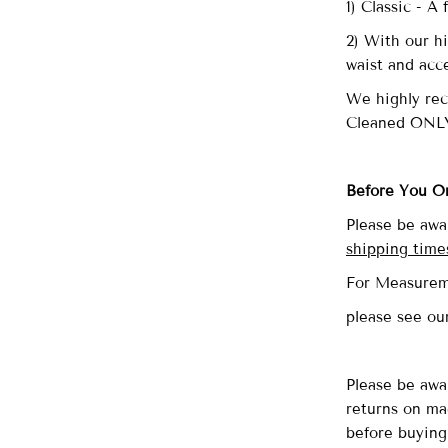
1) Classic - A
2) With our hi
waist and acc
We highly re
Cleaned ONL
Before You O
Please be awa
shipping time
For Measurem
please see o
Please be awa
returns on ma
before buying 