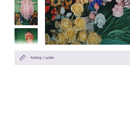
Sizing Guide