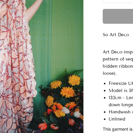
So Art Deco
Art Deco-insp
pattern of seq
hidden ribbons
loose).
Freesize U
Model is 5f
132cm - Len
down long
Handwash o
Unlined
This garment is