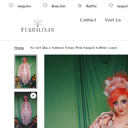
sequins
Beachin
Raffle
sequins
Contact
Visit Us
Home
/
So Art Deco Salmon Silver Pink Sequin Kaftan Gown