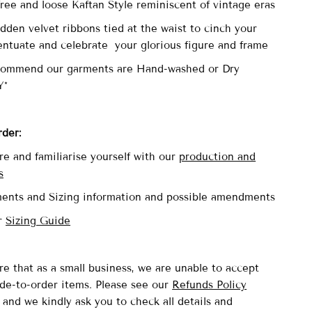
 free and loose Kaftan Style reminiscent of vintage eras
dden velvet ribbons tied at the waist to cinch your
entuate and celebrate your glorious figure and frame
commend our garments are Hand-washed or Dry
Y*
rder:
re and familiarise yourself with our
production and
s
ents and Sizing information and possible amendments
ur
Sizing Guide
re that as a small business, we are unable to accept
de-to-order items. Please see our
Refunds Policy
and we kindly ask you to check all details and