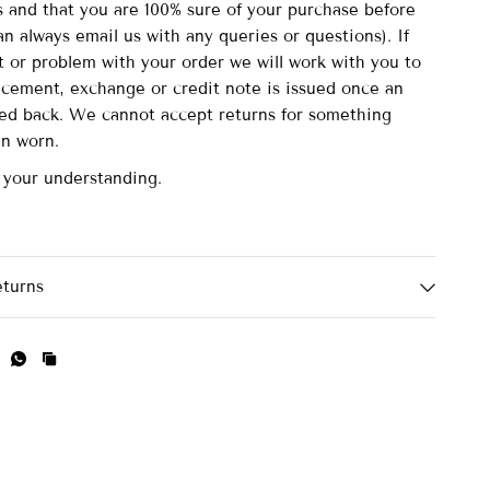
and that you are 100% sure of your purchase before
n always email us with any queries or questions). If
lt or problem with your order we will work with you to
acement, exchange or credit note is issued once an
ved back. We cannot accept returns for something
en worn.
 your understanding.
eturns