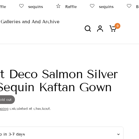
sequins
Raffle
sequins
Beac
Galleries and And Archive
0
t Deco Salmon Silver
Sequin Kaftan Gown
old out
pping
calculated at checkout.