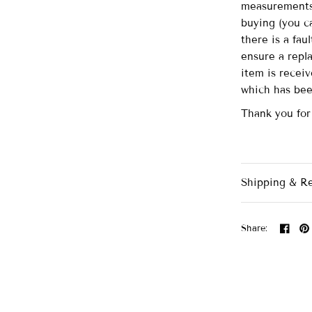
measurements 
buying (you ca
there is a fau
ensure a repl
item is recei
which has be
Thank you for
Shipping & R
Share: