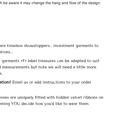
th be aware it may change the hang and flow of the design.
are timeless showstoppers… investment garments to
ations…
r garments •F• label treasures can be adapted to suit
d measurements but note we will need a little more
is.
ation?
Email us or add instructions to your order
esses are uniquely fitted with hidden velvet ribbons on
aning YOU decide how you'd like to wear them.
-