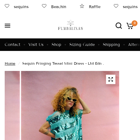
sequins
Beachin
Raffle
sequins
0
Contact
Visit Us
Shop
Sizing Guide
Shipping
Altera
Home
/
Sequin Fringing Tassel Mini Dress - Ltd Edn .