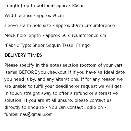
Length (top to bottom)- approx
85cm
Width across - approx 70cm
sleeve / arm hole size - approx 30cm circumference
Neck hole length - approx 60 circumference cm
*Fabric Type: Sheer Sequin Tassel Fringe
DELIVERY TIMES
Please specify in the notes section (bottom of your cart
items) BEFORE you checkout if if you have an ideal date
you need it by, and any alterations. If for any reason we
are unable to fulfil your deadline or request we will get
in touch straight away to offer a refund or alternative
solution. If you are at all unsure, please contact us
directly to enquire - You can contact Jodie on -
fumbalinas@gmail.com