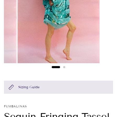
Sizing Guide
FUMBALINAS
Sequin Fringing Tassel