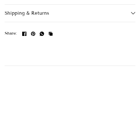
Shipping & Returns
Share: