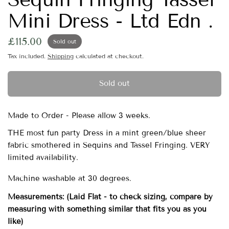
Mini Dress - Ltd Edn .
£115.00
Sold out
Tax included.
Shipping
calculated at checkout.
Sold out
Made to Order - Please allow 3 weeks.
THE most fun party Dress in a mint green/blue sheer
fabric smothered in Sequins and Tassel Fringing. VERY
limited availability.
Machine washable at 30 degrees.
Measurements:
(Laid Flat - to check sizing, compare by
measuring with something similar that fits you as you
like)