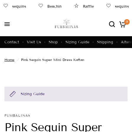
sequins
Beachin
Raffle
sequins
0
Contact
Visit Us
Shop
Sizing Guide
Shipping
Altera
Home
/
Pink Sequin Super Mini Dress Kaftan
Sizing Guide
FUMBALINAS
Pink Sequin Super