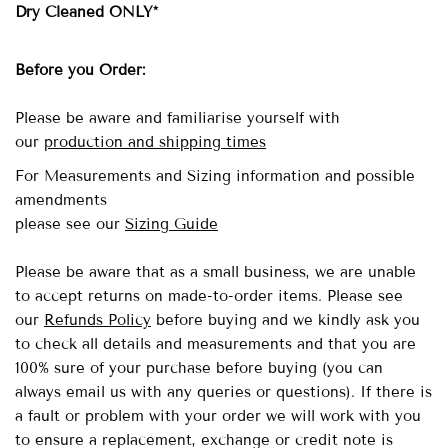
Dry Cleaned ONLY*
Before you Order:
Please be aware and familiarise yourself with
our
production and shipping times
For Measurements and Sizing information and possible
amendments
please see our
Sizing Guide
Please be aware that as a small business, we are unable
to accept returns on made-to-order items.
Please see
our
Refunds Policy
before buying and we kindly ask you
to check all details and measurements and that you are
100% sure of your purchase before buying (you can
always email us with any queries or questions). If there is
a fault or problem with your order we will work with you
to ensure a replacement, exchange or credit note is