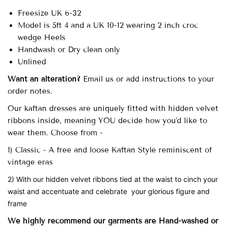
Freesize UK 6-32
Model is 5ft 4 and a UK 10-12 wearing 2 inch croc
wedge Heels
Handwash or Dry clean only
Unlined
Want an alteration?
Email us or add instructions to your
order notes.
Our
kaftan dresses are uniquely fitted with
hidden velvet
ribbons inside, meaning YOU decide how you'd like to
wear them. Choose from -
1) Classic - A free and loose Kaftan Style reminiscent of
vintage eras
2) With our hidden velvet ribbons tied at the waist to cinch your
waist and accentuate and celebrate your glorious figure and
frame
We highly recommend our garments are Hand-washed
or