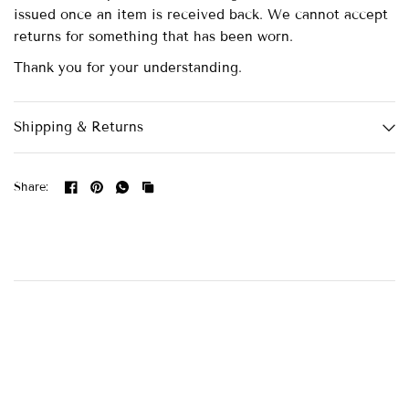
issued once an item is received back. We cannot accept
returns for something that has been worn.
Thank you for your understanding.
Shipping & Returns
Share: