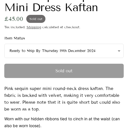
Mini Dress Kaftan
£45.00
Sold out
Tax included.
Shipping
calculated at checkout.
Item Status
Sold out
Pink sequin super mini round-neck dress kaftan. The
fabric is backed with velvet, making it very comfortable
to wear. Please note that it is quite short but could also
be worn as a top.
Worn with our hidden ribbons tied to cinch in at the waist (can
also be worn loose).