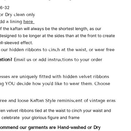
 6-32
r Dry clean only
dd a lining
here
f the kaftan will always be the shortest length, as our
designed to be longer at the sides than at the front to create
ll-sleeved effect.
 our hidden ribbons to cinch at the waist, or wear free
ation?
Email us or add instructions to your order
sses are uniquely fitted with
hidden velvet ribbons
ng YOU decide how you'd like to wear them. Choose
 free and loose Kaftan Style reminiscent of vintage eras
den velvet ribbons tied at the waist to cinch your waist and
 celebrate your glorious figure and frame
commend our garments are Hand-washed
or Dry