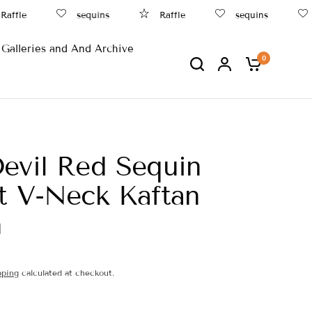
ffle
sequins
Raffle
sequins
B
Galleries and And Archive
0
evil Red Sequin
t V-Neck Kaftan
n
pping
calculated at checkout.