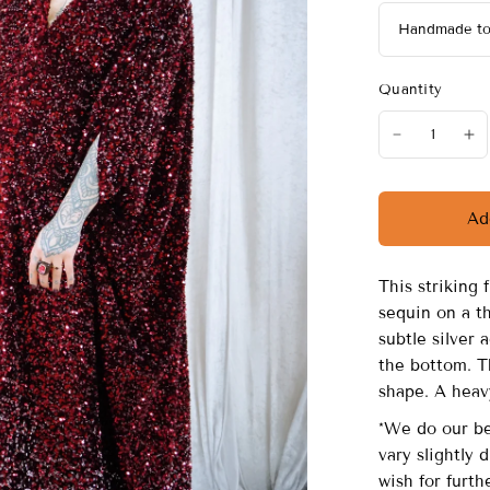
Quantity
Ad
This striking 
sequin on a th
subtle silver
the bottom. T
shape. A heav
*We do our be
vary slightly 
wish for furth