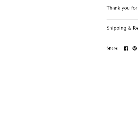
Thank you for
Shipping & R
Share: