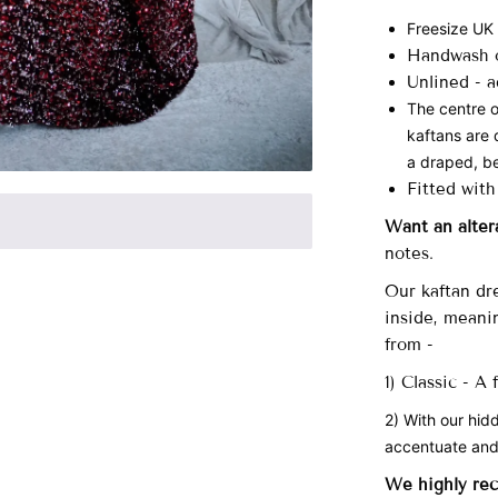
Freesize UK
Handwash o
Unlined -
a
The centre o
kaftans are 
a draped, be
Fitted with
Want an alter
notes.
Our
kaftan dre
inside, meani
from -
1) Classic - A
2) With our hid
accentuate and
We highly re