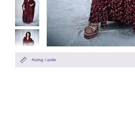
Sizing Guide