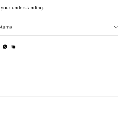
 your understanding.
eturns