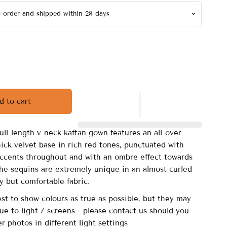
d to cart
full-length v-neck kaftan gown features an all-over
ick velvet base in rich red tones, punctuated with
 accents throughout and with an ombre effect towards
he sequins are extremely unique in an almost curled
y but comfortable fabric.
st to show colours as true as possible, but they may
due to light / screens - please contact us should you
er photos in different light settings