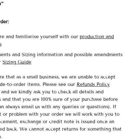
Y*
rder:
re and familiarise yourself with our
production and
s
ents and Sizing information and possible amendments
ur
Sizing Guide
re that as a small business, we are unable to accept
de-to-order items.
Please see our
Refunds Policy
and we kindly ask you to check all details and
and that you are 100% sure of your purchase before
n always email us with any queries or questions). If
lt or problem with your order we will work with you to
acement, exchange or credit note is issued once an
ved back. We cannot accept returns for something that
n.