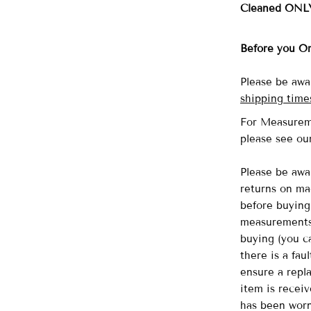
Cleaned ONL
Before you O
Please be awa
shipping time
For Measurem
please see o
Please be awa
returns on ma
before buying 
measurements 
buying (you ca
there is a fau
ensure a repl
item is recei
has been wor