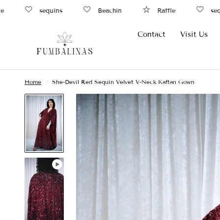
sequins
Beachin
Raffle
sequi
Contact
Visit Us
Home
/
She-Devil Red Sequin Velvet V-Neck Kaftan Gown