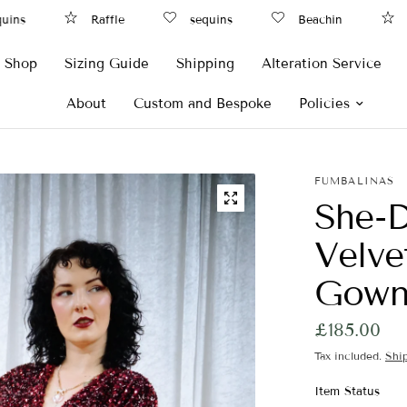
ns
Raffle
sequins
Beachin
Ra
Shop
Sizing Guide
Shipping
Alteration Service
About
Custom and Bespoke
Policies
FUMBALINAS
She-D
Velve
Gow
£185.00
Tax included.
Shi
Item Status