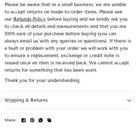
Please be aware that as a small business, we are unable
to accept returns on made-to-order items.
Please see
our
Refunds Policy
before buying and we kindly ask you
to check all details and measurements and that you are
100% sure of your purchase before buying (you can
always email us with any queries or questions). If there is
a fault or problem with your order we will work with you
to ensure a replacement, exchange or credit note is
issued once an item is received back. We cannot accept
returns for something that has been worn.
Thank you for your understanding.
Shipping & Returns
Share: