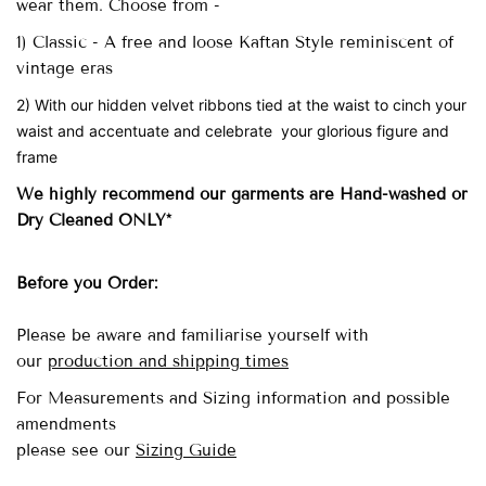
wear them. Choose from -
1) Classic - A free and loose Kaftan Style reminiscent of
vintage eras
2) With our hidden velvet ribbons tied at the waist to cinch your
waist and accentuate and celebrate your glorious figure and
frame
We highly recommend our garments are Hand-washed
or
Dry Cleaned ONLY*
Before you Order:
Please be aware and familiarise yourself with
our
production and shipping times
For Measurements and Sizing information and possible
amendments
please see our
Sizing Guide