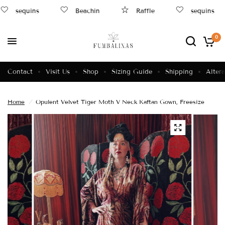
sequins
Beachin
Raffle
sequins
0
Contact
Visit Us
Shop
Sizing Guide
Shipping
Altera
Home
/
Opulent Velvet Tiger Moth V Neck Kaftan Gown, Freesize