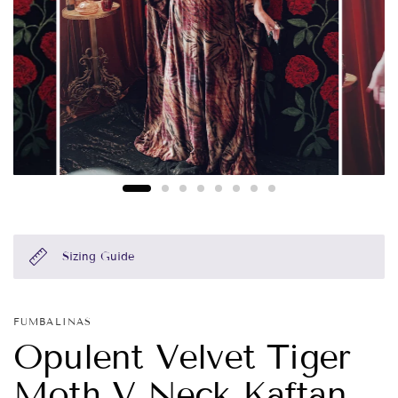
Sizing Guide
FUMBALINAS
Opulent Velvet Tiger
Moth V Neck Kaftan