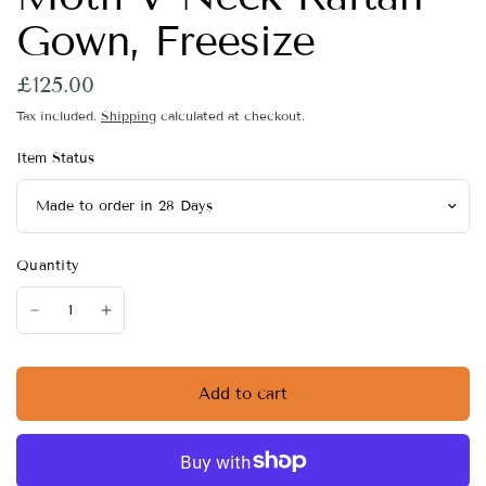
Gown, Freesize
£125.00
Tax included.
Shipping
calculated at checkout.
Item Status
Quantity
Add to cart