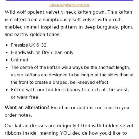
More payment options
Wild wolf opulent velvet v-neck kaftan gown.
This kaftan
is crafted from a sumptuously soft velvet with a rich,
marbled animal-inspired pattern in deep burgundy, plum,
and earthy golden tones.
Freesize UK 6-32
Handwash or Dry clean only
Unlined
The centre of the kaftan will always be the shortest length,
as our kaftans are designed to be longer at the sides than at
the front to create a draped, bell-sleeved effect.
Fitted with our hidden ribbons to cinch at the waist,
or wear free
Want an alteration?
Email us or add instructions to your
order notes.
Our
kaftan dresses are uniquely fitted with
hidden velvet
ribbons inside, meaning YOU decide how you'd like to