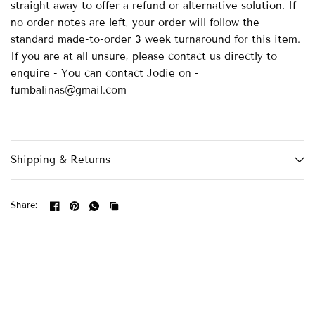
straight away to offer a refund or alternative solution. If
no order notes are left, your order will follow the
standard made-to-order 3 week turnaround for this item.
If you are at all unsure, please contact us directly to
enquire - You can contact Jodie on -
fumbalinas@gmail.com
Shipping & Returns
Share: