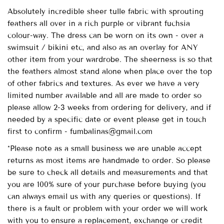
Absolutely incredible sheer tulle fabric with sprouting
feathers all over in a rich purple or vibrant fuchsia
colour-way. The dress can be worn on its own - over a
swimsuit / bikini etc, and also as an overlay for ANY
other item from your wardrobe. The sheerness is so that
the feathers almost stand alone when place over the top
of other fabrics and textures. As ever we have a very
limited number available and all are made to order so
please allow 2-3 weeks from ordering for delivery, and if
needed by a specific date or event please get in touch
first to confirm - fumbalinas@gmail.com
*Please note as a small business we are unable accept
returns as most items are handmade to order. So please
be sure to check all details and measurements and that
you are 100% sure of your purchase before buying (you
can always email us with any queries or questions). If
there is a fault or problem with your order we will work
with you to ensure a replacement, exchange or credit