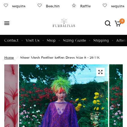
sequins
Beachin
Raffle
sequins
0
Contact
Visit Us
Shop
Sizing Guide
Shipping
Altera
Home
/
Sheer Mesh Feather kaftan Dress Size 8 - 26 UK