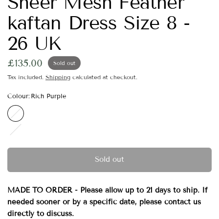
Sheer Mesh Feather
kaftan Dress Size 8 -
26 UK
£135.00
Sold out
Tax included.
Shipping
calculated at checkout.
Colour:
Rich Purple
Rich
Purple
Fuchsia
Pink
Sold out
MADE TO ORDER - Please allow up to 21 days to ship. If
needed sooner or by a specific date, please contact us
directly to discuss.