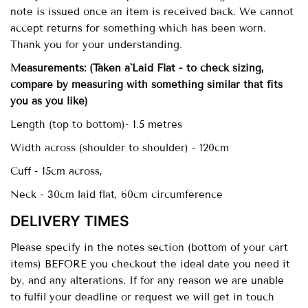
note is issued once an item is received back. We cannot
accept returns for something which has been worn.
Thank you for your understanding.
Measurements:
(Taken a`Laid Flat - to check sizing,
compare by measuring with something similar that fits
you as you like)
Length (top to bottom)- 1.5 metres
Width across (shoulder to shoulder) - 120cm
Cuff - 15cm across,
Neck - 30cm laid flat, 60cm circumference
DELIVERY TIMES
Please specify in the notes section (bottom of your cart
items) BEFORE you checkout the ideal date you need it
by, and any alterations. If for any reason we are unable
to fulfil your deadline or request we will get in touch