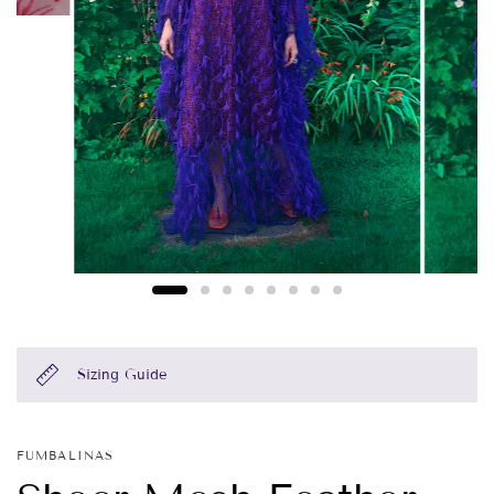
Sizing Guide
FUMBALINAS