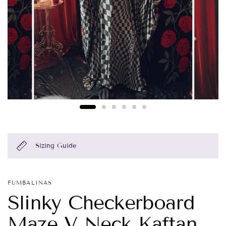
Sizing Guide
FUMBALINAS
Slinky Checkerboard
Maze V Neck Kaftan