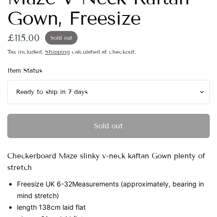
Gown, Freesize
£115.00
Sold out
Tax included.
Shipping
calculated at checkout.
Item Status
Sold out
Checkerboard Maze slinky v-neck kaftan Gown plenty of
stretch
Freesize UK 6-32
Measurements (approximately, bearing in
mind stretch)
length 138cm laid flat