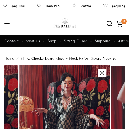
sequins
Beachin
Raffle
sequins
0
Contact
Visit Us
Shop
Sizing Guide
Shipping
Altera
Home
/
Slinky Checkerboard Maze V Neck Kaftan Gown, Freesize