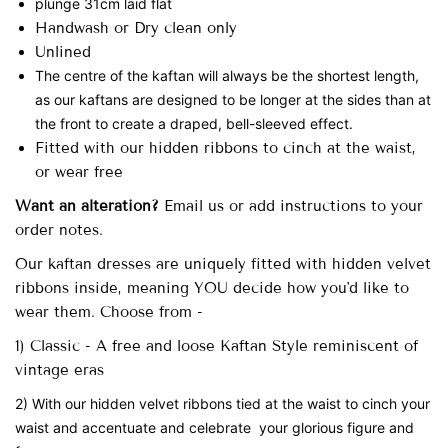
plunge 31cm laid flat
Handwash or Dry clean only
Unlined
The centre of the kaftan will always be the shortest length,
as our kaftans are designed to be longer at the sides than at
the front to create a draped, bell-sleeved effect.
Fitted with our hidden ribbons to cinch at the waist,
or wear free
Want an alteration?
Email us or add instructions to your
order notes.
Our
kaftan dresses are uniquely fitted with
hidden velvet
ribbons inside, meaning YOU decide how you'd like to
wear them. Choose from -
1) Classic - A free and loose Kaftan Style reminiscent of
vintage eras
2) With our hidden velvet ribbons tied at the waist to cinch your
waist and accentuate and celebrate your glorious figure and