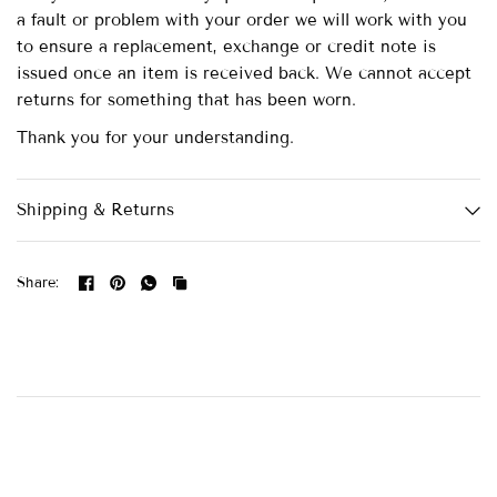
a fault or problem with your order we will work with you
to ensure a replacement, exchange or credit note is
issued once an item is received back. We cannot accept
returns for something that has been worn.
Thank you for your understanding.
Shipping & Returns
Share: