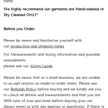
frame
We highly recommend our garments are Hand-washed
or
Dry Cleaned ONLY*
Before you Order:
Please be aware and familiarise yourself with
our
production and shipping times
For Measurements and Sizing information and possible
amendments
please see our
Sizing Guide
Please be aware that as a small business, we are unable
to accept returns on made-to-order items.
Please see
our
Refunds Policy
before buying and we kindly ask you
to check all details and measurements and that you are
100% sure of your purchase before buying (you can
always email us with any queries or questions). If there is