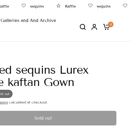
fle
sequins
Raffle
sequins
B
Galleries and And Archive
0
ed sequins Lurex
e kaftan Gown
ld out
pping
calculated at checkout.
Sold out