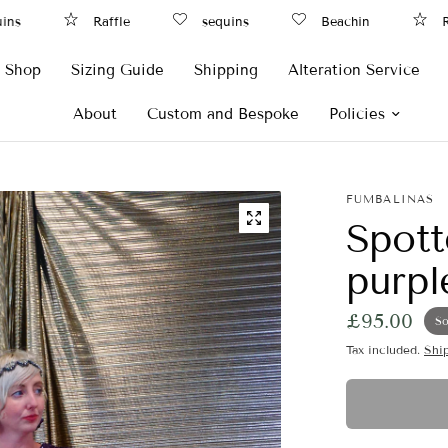
s
Raffle
sequins
Beachin
Raf
Shop
Sizing Guide
Shipping
Alteration Service
About
Custom and Bespoke
Policies
FUMBALINAS
Spott
purpl
£95.00
So
Tax included.
Shi