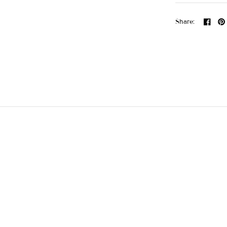
Share: