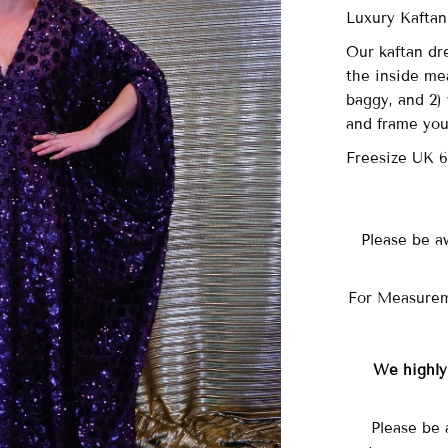
Luxury Kaftan
Our
kaftan dre
the inside me
baggy, and 2) 
and frame you
Freesize UK 
Please be a
For Measurem
We highl
Please be 