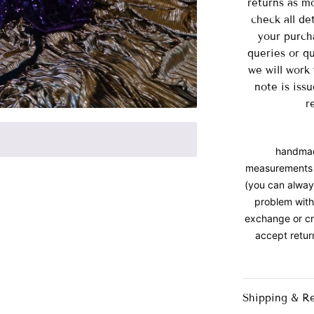
returns as m
check all de
your purch
queries or qu
we will work
note is iss
r
handmade
measurements 
(you can always
problem with
exchange or cr
accept retur
Shipping & R