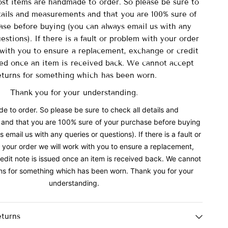
ost items are handmade to order. So please be sure to
tails and measurements and that you are 100% sure of
ase before buying (you can always email us with any
estions). If there is a fault or problem with your order
 with you to ensure a replacement, exchange or credit
ued once an item is received back. We cannot accept
eturns for something which has been worn.
Thank you for your understanding.
 to order. So please be sure to check all details and
and that you are 100% sure of your purchase before buying
 email us with any queries or questions). If there is a fault or
 your order we will work with you to ensure a replacement,
edit note is issued once an item is received back. We cannot
ns for something which has been worn. Thank you for your
understanding.
eturns