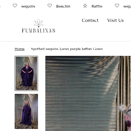
sequins
Beachin
Raffle
sequin
Contact
Visit Us
Home
/
Spotted sequins Lurex purple kaftan Gown