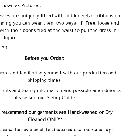
 Gown as Pictured.
sses are uniquely fitted with
hidden velvet ribbons on
aning you can wear them two ways - 1) Free, loose and
with the ribbons tied at the waist to pull the dress in
r figure.
6-30
Before you Order:
ware and familiarise yourself with our
production and
shipping times
ents and Sizing information and possible amendments
please see our
Sizing Guide
y recommend our garments are Hand-washed
or Dry
Cleaned ONLY*
aware that as a small business we are unable accept