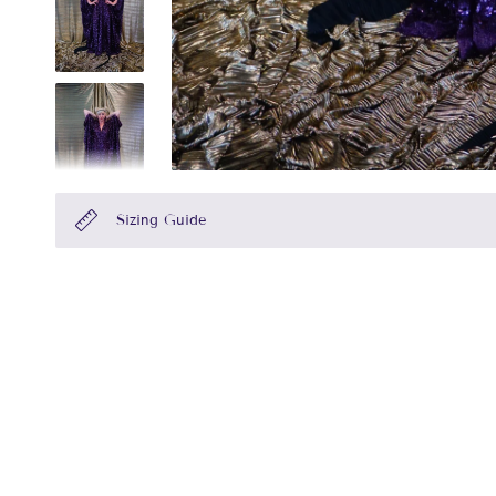
Sizing Guide