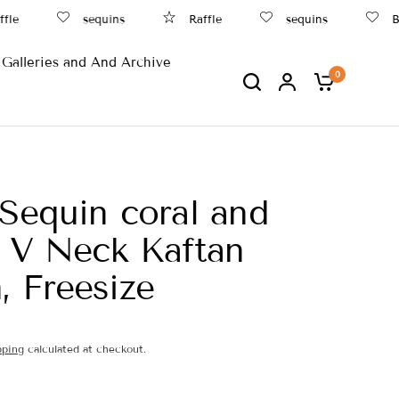
fle
sequins
Raffle
sequins
Be
Galleries and And Archive
0
 Sequin coral and
r V Neck Kaftan
 Freesize
pping
calculated at checkout.