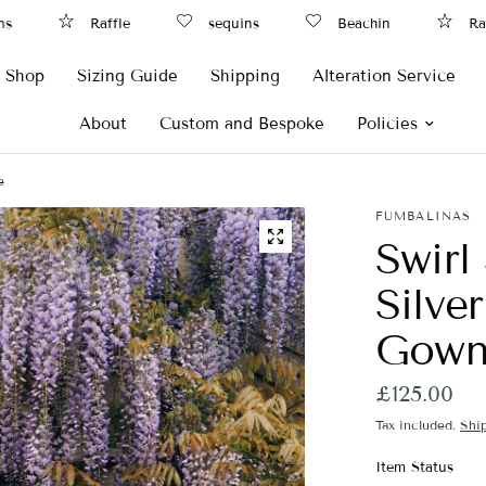
s
Raffle
sequins
Beachin
Raf
Shop
Sizing Guide
Shipping
Alteration Service
About
Custom and Bespoke
Policies
e
FUMBALINAS
Swirl
Silve
Gown,
£125.00
Tax included.
Shi
Item Status