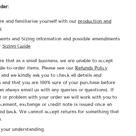
rder:
re and familiarise yourself with our
production and
s
ents and Sizing information and possible amendments
ur
Sizing Guide
re that as a small business, we are unable to accept
de-to-order items.
Please see our
Refunds Policy
and we kindly ask you to check all details and
and that you are 100% sure of your purchase before
n always email us with any queries or questions). If
lt or problem with your order we will work with you to
acement, exchange or credit note is issued once an
ved back. We cannot accept returns for something that
n.
 your understanding.