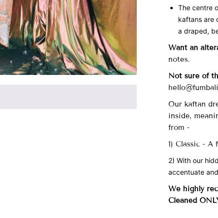
The centre o
kaftans are 
a draped, be
Want an alter
notes.
Not sure of t
hello@fumbali
Our
kaftan dre
inside, meani
from -
1) Classic - A
2) With our hid
accentuate and
We highly re
Cleaned ONL