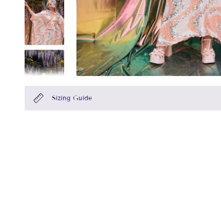
Sizing Guide