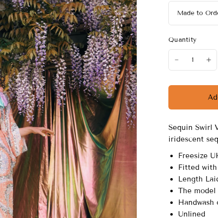
Quantity
Ad
Sequin Swirl 
iridescent se
Freesize U
Fitted with
Length Laid
The model i
Handwash o
Unlined