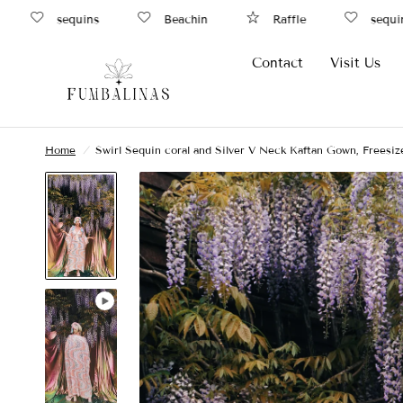
sequins
Beachin
Raffle
sequin
Contact
Visit Us
Home
/
Swirl Sequin coral and Silver V Neck Kaftan Gown, Freesiz