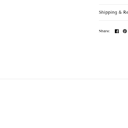
Shipping & R
Share: