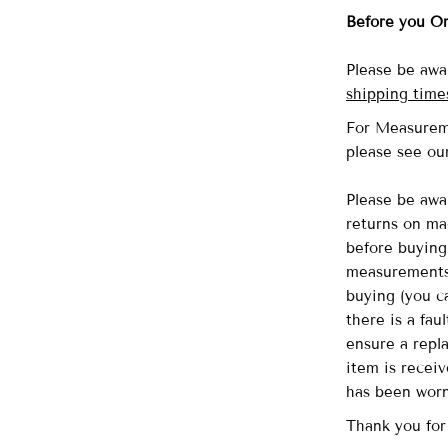
Before you O
Please be awa
shipping time
For Measurem
please see o
Please be awa
returns on ma
before buying 
measurements 
buying (you ca
there is a fau
ensure a repl
item is recei
has been wor
Thank you for