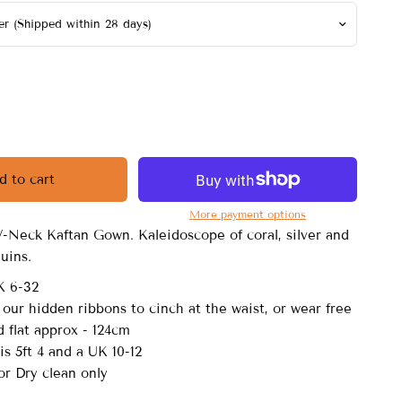
d to cart
More payment options
V-Neck Kaftan Gown. Kaleidoscope of coral, silver and
quins.
K 6-32
 our hidden ribbons to cinch at the waist, or wear free
 flat approx - 124cm
s 5ft 4 and a UK 10-12
r Dry clean only