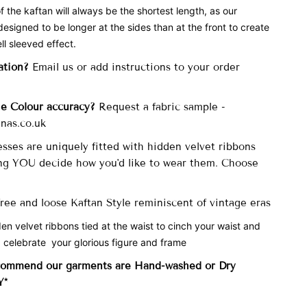
f the kaftan will always be the shortest length, as our
designed to be longer at the sides than at the front to create
ll sleeved effect.
ation?
Email us or add instructions to your order
he Colour accuracy?
Request a fabric sample -
nas.co.uk
sses are uniquely fitted with
hidden velvet ribbons
ng YOU decide how you'd like to wear them. Choose
 free and loose Kaftan Style reminiscent of vintage eras
den velvet ribbons tied at the waist to cinch your waist and
 celebrate your glorious figure and frame
commend our garments are Hand-washed
or Dry
Y*