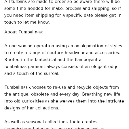
All turbans are made to order so be aware there will be
some time needed for make, process and shipping, so if
you need item shipping for a specific date please get in
touch to let me know.
About Fumbalinas:
A one woman operation using an amalgamation of styles
to create a range of couture headwear and accessories.
Rooted in the fantastical and the flamboyant a
fumbalinas garment always consists of an elegant edge
and a touch of the surreal.
Fumbalinas chooses to re-use and recycle objects from
the antique, obsolete and every day. Breathing new life
into old curiosities as she weaves them into the intricate
designs of her collections.
As well as seasonal collections Jodie creates
commissioned pieces for any occasion as well as