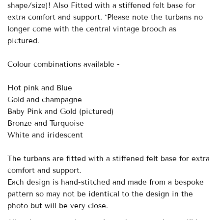
shape/size)! Also Fitted with a stiffened felt base for
extra comfort and support. *Please note the turbans no
longer come with the central vintage brooch as
pictured.
Colour combinations available -
Hot pink and Blue
Gold and champagne
Baby Pink and Gold (pictured)
Bronze and Turquoise
White and iridescent
The turbans are fitted with a stiffened felt base for extra
comfort and support.
Each design is hand-stitched and made from a bespoke
pattern so may not be identical to the design in the
photo but will be very close.