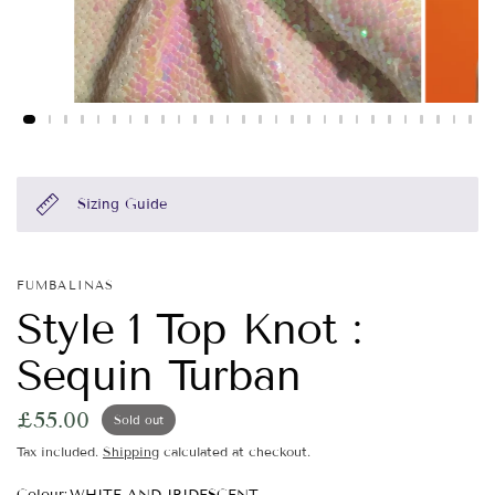
Sizing Guide
FUMBALINAS
Style 1 Top Knot :
Sequin Turban
£55.00
Sold out
Tax included.
Shipping
calculated at checkout.
Colour:
WHITE AND IRIDESCENT