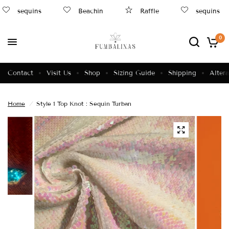
sequins
Beachin
Raffle
sequins
0
Contact
Visit Us
Shop
Sizing Guide
Shipping
Altera
Home
/
Style 1 Top Knot : Sequin Turban