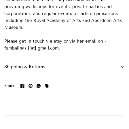
providing workshops for events, private parties and
corporations, and regular events for arts organisations
including the Royal Academy of Arts and Aberdeen Arts
Museum.
Please get in touch via etsy or via her email on -
fumbalinas [!at] gmail.com.
Shipping & Returns
Share: