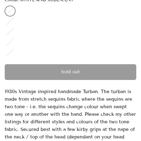
WHITE AND
IRIDESCENT
GOLD
AND
TURQUOISE
PINK
AND
CHAMPAGNE
BRONZE
AND CREAM
PINK AND
TURQUOISE
Sold out
1930s Vintage inspired handmade Turban. The turban is
made from stretch sequins fabric where the sequins are
two tone - i.e. the sequins change colour when swept
one way or another with the hand. Please check my other
listings for different styles and colours of the two tone
fabric. Secured best with a few kirby grips at the nape of
the neck / top of the head (dependant on your head