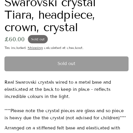
Swarovski crystal
Tiara, headpiece,
crown, crystal
£60.00
Sold out
Tax included.
Shipping
calculated at checkout.
Sold out
Real Swarovski crystals wired to a metal base and
elasticated at the back to keep in place - reflects
incredible colours in the light.
****Please note the crystal pieces are glass and so piece
is heavy due the the crystal (not advised for children)****
Arranged on a stiffened felt base and elasticated with