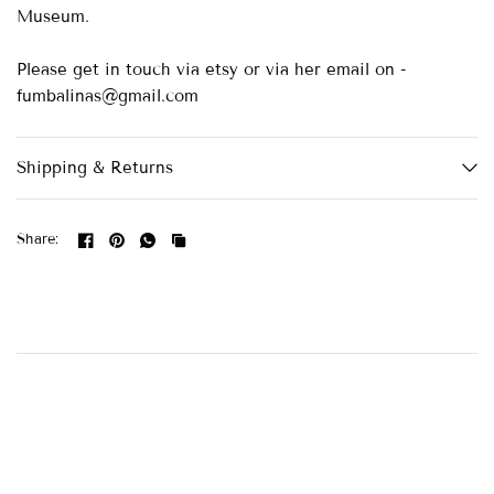
Museum.
Please get in touch via etsy or via her email on -
fumbalinas@gmail.com
Shipping & Returns
Share: