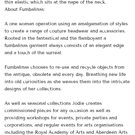
thin elastic which sits at the nape of the neck.
About Fumbalinas:
A one woman operation using an amalgamation of styles
to create a range of couture headwear and accessories.
Rooted in the fantastical and the flamboyant a
fumbalinas garment always consists of an elegant edge
and a touch of the surreal.
Fumbalinas chooses to re-use and recycle objects from
the antique, obsolete and every day. Breathing new life
into old curiosities as she weaves them into the intricate
designs of her collections.
As well as seasonal collections Jodie creates
commissioned pieces for any occasion as well as
providing workshops for events, private parties and
corporations, and regular events for arts organisations
including the Royal Academy of Arts and Aberdeen Arts