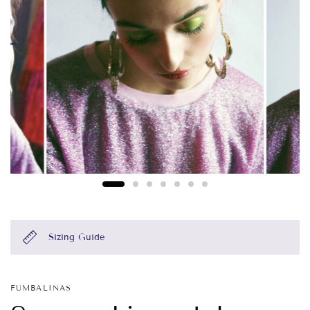
Sizing Guide
FUMBALINAS