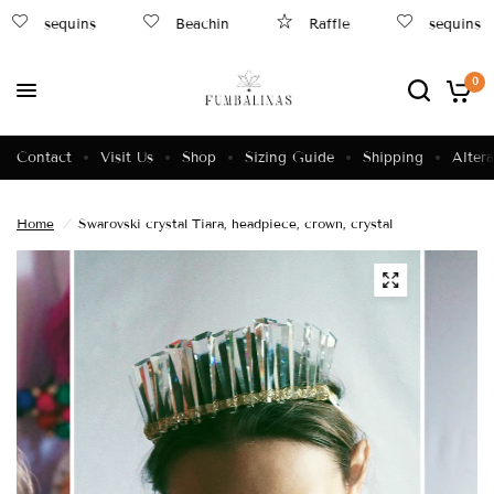
sequins
Beachin
Raffle
sequins
0
Contact
Visit Us
Shop
Sizing Guide
Shipping
Altera
Home
/
Swarovski crystal Tiara, headpiece, crown, crystal