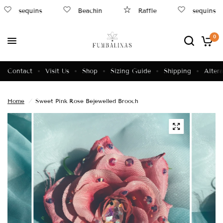
sequins
Beachin
Raffle
sequins
0
Contact
Visit Us
Shop
Sizing Guide
Shipping
Altera
Home
/
Sweet Pink Rose Bejewelled Brooch