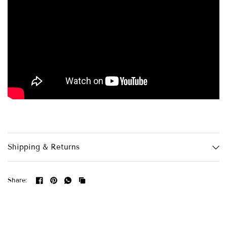
Shipping & Returns
Share: