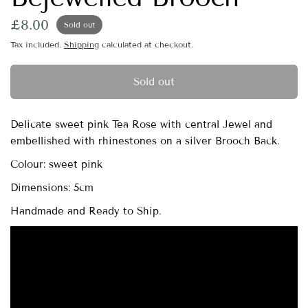
£8.00
Sold out
Tax included.
Shipping
calculated at checkout.
Sold out
Delicate sweet pink Tea Rose with central Jewel and
embellished with rhinestones on a silver Brooch Back.
Colour: sweet pink
Dimensions: 5cm
Handmade and Ready to Ship.