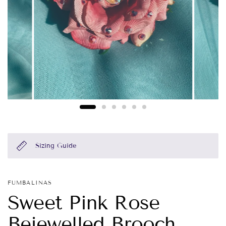
Sizing Guide
FUMBALINAS
Sweet Pink Rose
Bejewelled Brooch