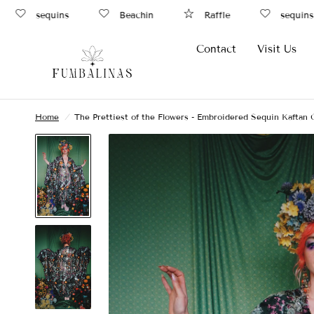
sequins
Beachin
Raffle
sequins
Contact
Visit Us
Home
/
The Prettiest of the Flowers - Embroidered Sequin Kaftan