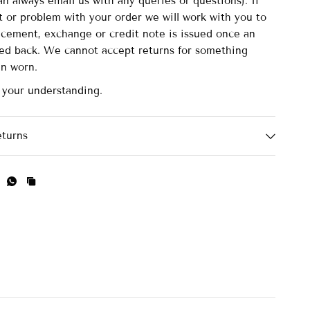
n always email us with any queries or questions). If
lt or problem with your order we will work with you to
acement, exchange or credit note is issued once an
ved back. We cannot accept returns for something
en worn.
 your understanding.
eturns