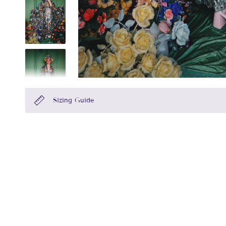
Sizing Guide