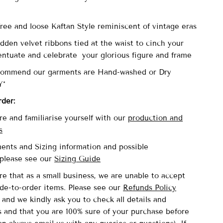
-
 free and loose Kaftan Style reminiscent of vintage eras
dden velvet ribbons tied at the waist to cinch your
entuate and celebrate your glorious figure and frame
commend our garments are Hand-washed or Dry
Y*
rder:
re and familiarise yourself with our
production and
s
nts and Sizing information and possible
please see our
Sizing Guide
re that as a small business, we are unable to accept
de-to-order items. Please see our
Refunds Policy
and we kindly ask you to check all details and
and that you are 100% sure of your purchase before