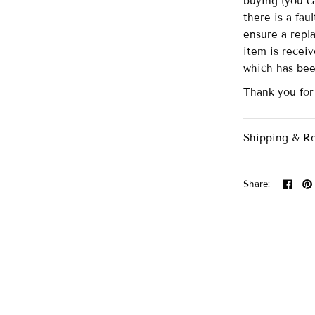
buying (you ca
there is a fau
ensure a repl
item is recei
which has be
Thank you for
Shipping & R
Share: