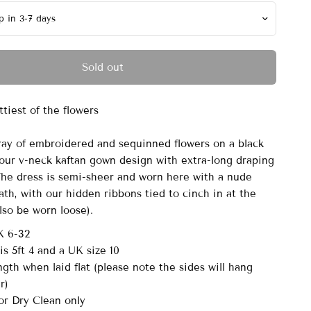
Sold out
ttiest of the flowers
ray of embroidered and sequinned flowers on a black
our v-neck kaftan gown design with extra-long draping
 The dress is semi-sheer and worn here with a nude
th, with our hidden ribbons tied to cinch in at the
also be worn loose).
K 6-32
s 5ft 4 and a UK size 10
gth when laid flat (please note the sides will hang
er)
r Dry Clean only