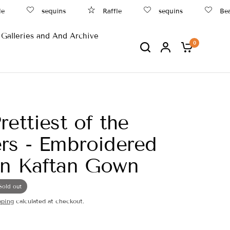
e
sequins
Raffle
sequins
Beac
Galleries and And Archive
0
rettiest of the
rs - Embroidered
in Kaftan Gown
Sold out
pping
calculated at checkout.