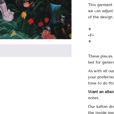
This garment i
we can adjust
of the design
⚜️
•F•
⚜️
These pieces 
last for gener
As with all ou
your preferre
time to do th
Want an alter
notes.
Our kaftan dr
the inside me