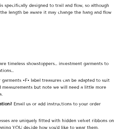
s specifically designed to trail and flow, so although
 the length be aware it may change the hang and flow
.
are timeless showstoppers… investment garments to
ations…
r garments •F• label treasures can be adapted to suit
d measurements but note we will need a little more
is.
ation?
Email us or add instructions to your order
esses are uniquely fitted with hidden velvet ribbons on
aning YOU decide how you'd like to wear them.