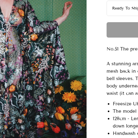
No.51 The pre
A stunning ar
mesh back in 
bell sleeves.
body undernea
waist (it can 
Freesize U
The model i
128cm - Len
down long
Handwash o