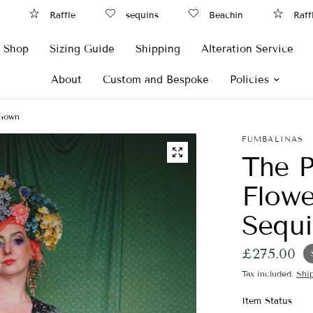
Raffle
sequins
Beachin
Raffl
Shop
Sizing Guide
Shipping
Alteration Service
About
Custom and Bespoke
Policies
 Gown
FUMBALINAS
The P
Flowe
Sequ
£275.00
Tax included.
Shi
Item Status