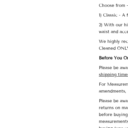
Choose from 
1) Classic - A
2) With our hi
waist and acc
We highly re
Cleaned ONL
Before You O
Please be awa
shipping time
For Measureme
amendments,
Please be awa
returns on ma
before buying 
measurements 