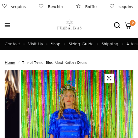
sequins
Beachin
Raffle
sequins
0
Contact
Visit Us
Shop
Sizing Guide
Shipping
Altera
Home
/
Tinsel Tassel Blue Maxi Kaftan Dress