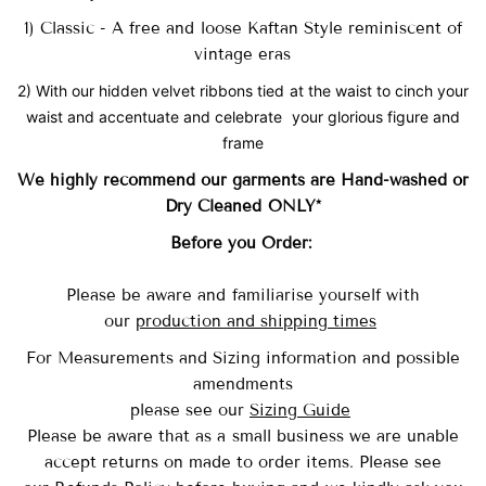
1) Classic - A free and loose Kaftan Style reminiscent of
vintage eras
2) With our hidden velvet ribbons tied at the waist to cinch your
waist and accentuate and celebrate your glorious figure and
frame
We highly recommend our garments are Hand-washed
or
Dry Cleaned ONLY*
Before you Order:
Please be aware and familiarise yourself with
our
production and shipping times
For Measurements and Sizing information and possible
amendments
please see our
Sizing Guide
Please be aware that as a small business we are unable
accept returns on made to order items.
Please see