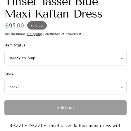
Tinsel Tassel Blue
Maxi Kaftan Dress
£95.00
Sold out
Tax included.
Shipping
calculated at checkout.
Item Status
Style
Sold out
RAZZLE DAZZLE tinsel tassel kaftan maxi dress with