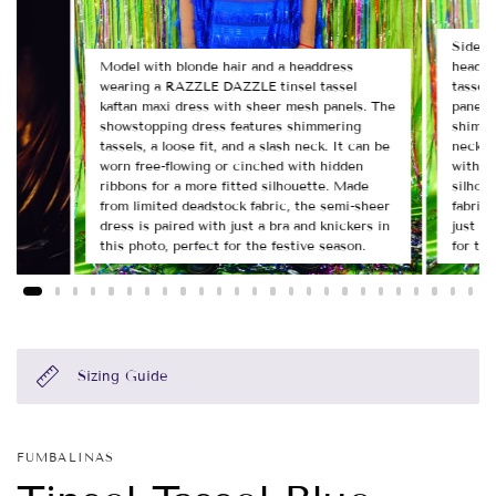
Side v
Model with blonde hair and a headdress
headdr
wearing a RAZZLE DAZZLE tinsel tassel
tassel
kaftan maxi dress with sheer mesh panels. The
panels
showstopping dress features shimmering
shimmer
tassels, a loose fit, and a slash neck. It can be
neck. 
worn free-flowing or cinched with hidden
with h
ribbons for a more fitted silhouette. Made
silhou
from limited deadstock fabric, the semi-sheer
fabric,
dress is paired with just a bra and knickers in
just a 
this photo, perfect for the festive season.
for the
Sizing Guide
FUMBALINAS