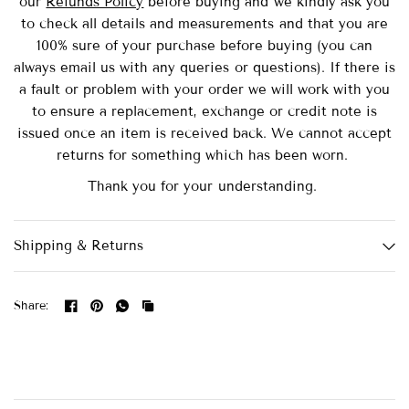
our
Refunds Policy
before buying and we kindly ask you
to check all details and measurements and that you are
100% sure of your purchase before buying (you can
always email us with any queries or questions). If there is
a fault or problem with your order we will work with you
to ensure a replacement, exchange or credit note is
issued once an item is received back. We cannot accept
returns for something which has been worn.
Thank you for your understanding.
Shipping & Returns
Share: