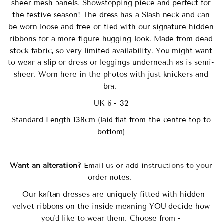
sheer mesh panels. Showstopping piece and perfect for
the festive season! The dress has a Slash neck and can
be worn loose and free or tied with our signature hidden
ribbons for a more figure hugging look. Made from dead
stock fabric, so very limited availability. You might want
to wear a slip or dress or leggings underneath as is semi-
sheer. Worn here in the photos with just knickers and
bra.
UK 6 - 32
Standard Length 138cm (laid flat from the centre top to
bottom)
Want an alteration?
Email us or add instructions to your
order notes.
Our
kaftan dresses are uniquely fitted with
hidden
velvet ribbons on the inside meaning YOU decide how
you'd like to wear them. Choose from -