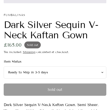
FUMBALINAS
Dark Silver Sequin V-
Neck Kaftan Gown
£165.00
Sold out
Tax included.
Shipping
calculated at checkout.
Item Status
Sold out
Dark Silver Sequin V-Neck Kaftan Gown. Semi Sheer.