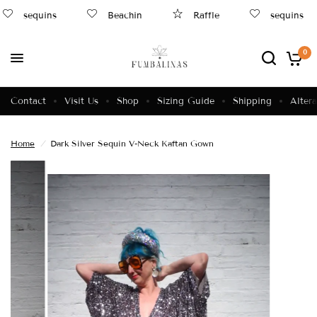
sequins
Beachin
Raffle
sequins
0
Contact
Visit Us
Shop
Sizing Guide
Shipping
Altera
Home
/
Dark Silver Sequin V-Neck Kaftan Gown