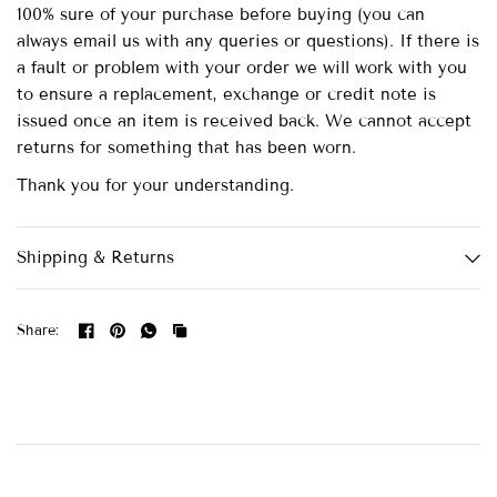
100% sure of your purchase before buying (you can
always email us with any queries or questions). If there is
a fault or problem with your order we will work with you
to ensure a replacement, exchange or credit note is
issued once an item is received back. We cannot accept
returns for something that has been worn.
Thank you for your understanding.
Shipping & Returns
Share: