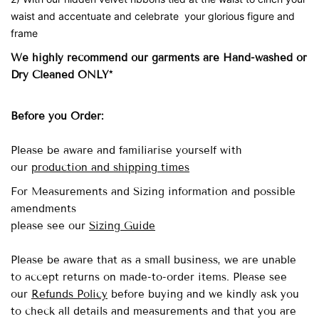
waist and accentuate and celebrate your glorious figure and
frame
We highly recommend our garments are Hand-washed
or
Dry Cleaned ONLY*
Before you Order:
Please be aware and familiarise yourself with
our
production and shipping times
For Measurements and Sizing information and possible
amendments
please see our
Sizing Guide
Please be aware that as a small business, we are unable
to accept returns on made-to-order items.
Please see
our
Refunds Policy
before buying and we kindly ask you
to check all details and measurements and that you are