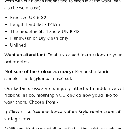
Worn with our hidden ribbons tied to cinch in at the waist (can
also be worn loose).
Freesize UK 6-32
Length Laid flat - 124cm
The model is 5ft 4 and a UK 10-12
Handwash or Dry clean only
Unlined
Want an alteration?
Email us or add instructions to your
order notes.
Not sure of the Colour accuracy?
Request a fabric
sample - hello@fumbalinas.co.uk
Our
kaftan dresses are uniquely fitted with
hidden velvet
ribbons inside, meaning YOU decide how you'd like to
wear them. Choose from -
1) Classic - A free and loose Kaftan Style reminiscent of
vintage eras
2) With our hidden velvet ribbons tied at the waist to cinch your