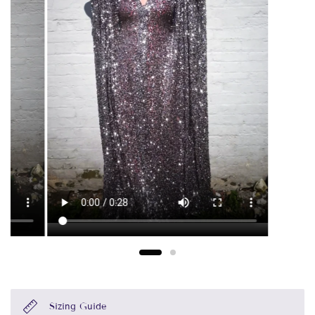
Sizing Guide