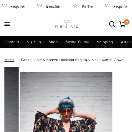
sequins
Beachin
Raffle
sequins
0
Contact
Visit Us
Shop
Sizing Guide
Shipping
Altera
Home
/
Green, Gold & Bronze Diamond Sequin V-Neck Kaftan Gown