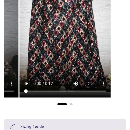
Sizing Guide