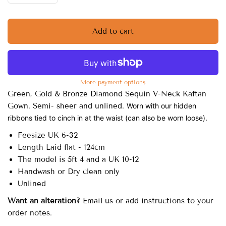
Add to cart
More payment options
Green, Gold & Bronze Diamond Sequin V-Neck Kaftan
Gown. Semi- sheer and unlined.
Worn with our hidden
ribbons tied to cinch in at the waist (can also be worn loose).
Feesize UK 6-32
Length Laid flat - 124cm
The model is 5ft 4 and a UK 10-12
Handwash or Dry clean only
Unlined
Want an alteration?
Email us or add instructions to your
order notes.