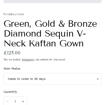
FUMBALINAS
Green, Gold & Bronze
Diamond Sequin V-
Neck Kaftan Gown
£125.00
Tax included.
Shipping
calculated at checkout.
Item Status
Quantity