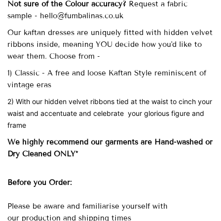
Not sure of the Colour accuracy?
Request a fabric
sample - hello@fumbalinas.co.uk
Our
kaftan dresses are uniquely fitted with
hidden velvet
ribbons inside, meaning YOU decide how you'd like to
wear them. Choose from -
1) Classic - A free and loose Kaftan Style reminiscent of
vintage eras
2) With our hidden velvet ribbons tied at the waist to cinch your
waist and accentuate and celebrate your glorious figure and
frame
We highly recommend our garments are Hand-washed
or
Dry Cleaned ONLY*
Before you Order:
Please be aware and familiarise yourself with
our
production and shipping times