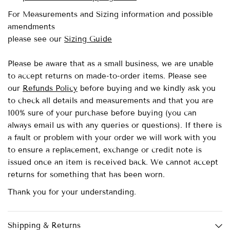
For Measurements and Sizing information and possible
amendments
please see our
Sizing Guide
Please be aware that as a small business, we are unable
to accept returns on made-to-order items.
Please see
our
Refunds Policy
before buying and we kindly ask you
to check all details and measurements and that you are
100% sure of your purchase before buying (you can
always email us with any queries or questions). If there is
a fault or problem with your order we will work with you
to ensure a replacement, exchange or credit note is
issued once an item is received back. We cannot accept
returns for something that has been worn.
Thank you for your understanding.
Shipping & Returns