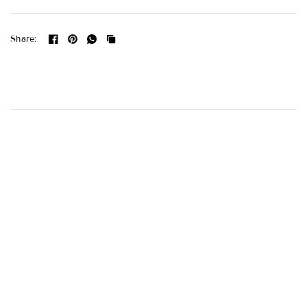
Share: