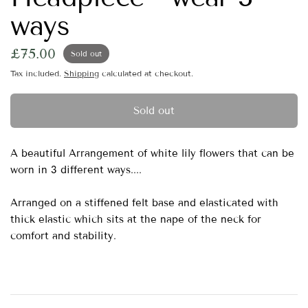
ways
£75.00
Sold out
Tax included.
Shipping
calculated at checkout.
Sold out
A beautiful Arrangement of white lily flowers that can be
worn in 3 different ways....
Arranged on a stiffened felt base and elasticated with
thick elastic which sits at the nape of the neck for
comfort and stability.