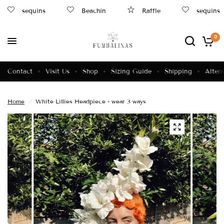
sequins
Beachin
Raffle
sequins
0
Contact
Visit Us
Shop
Sizing Guide
Shipping
Altera
Home
/
White Lillies Headpiece - wear 3 ways