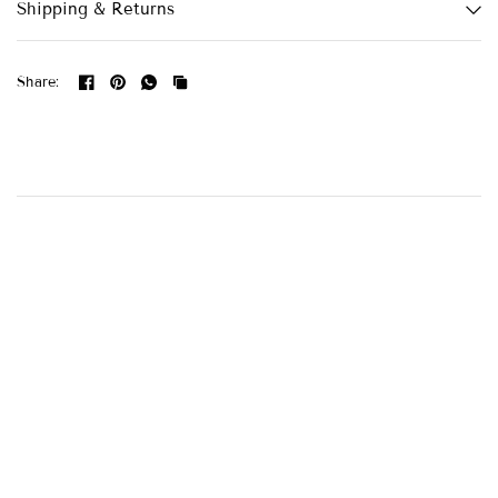
Shipping & Returns
Share: