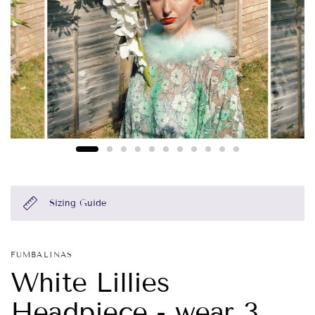
Sizing Guide
FUMBALINAS
White Lillies
Headpiece - wear 3