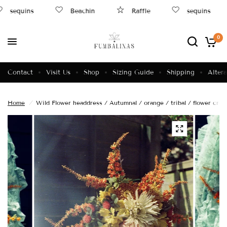
sequins
Beachin
Raffle
sequins
0
Contact
Visit Us
Shop
Sizing Guide
Shipping
Altera
Home
/
Wild Flower headdress / Autumnal / orange / tribal / flower cro