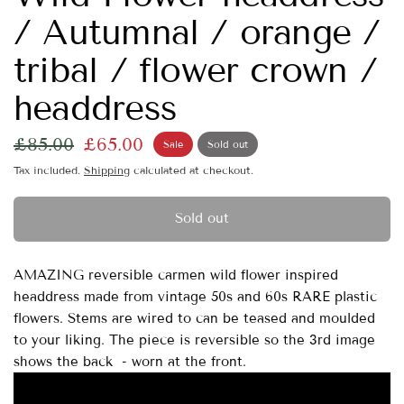
/ Autumnal / orange /
tribal / flower crown /
headdress
£85.00
£65.00
Sale
Sold out
Tax included.
Shipping
calculated at checkout.
Sold out
AMAZING reversible carmen wild flower inspired
headdress made from vintage 50s and 60s RARE plastic
flowers. Stems are wired to can be teased and moulded
to your liking. The piece is reversible so the 3rd image
shows the back - worn at the front.