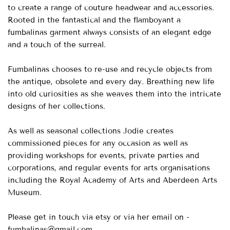
to create a range of couture headwear and accessories.
Rooted in the fantastical and the flamboyant a
fumbalinas garment always consists of an elegant edge
and a touch of the surreal.
Fumbalinas chooses to re-use and recycle objects from
the antique, obsolete and every day. Breathing new life
into old curiosities as she weaves them into the intricate
designs of her collections.
As well as seasonal collections Jodie creates
commissioned pieces for any occasion as well as
providing workshops for events, private parties and
corporations, and regular events for arts organisations
including the Royal Academy of Arts and Aberdeen Arts
Museum.
Please get in touch via etsy or via her email on -
fumbalinas@gmail.com