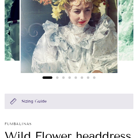
Sizing Guide
FUMBALINAS
Wild Flower headdress