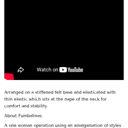
Arranged on a stiffened felt base and elasticated with
thin elastic which sits at the nape of the neck for
comfort and stability.
About Fumbalinas:
A one woman operation using an amalgamation of styles