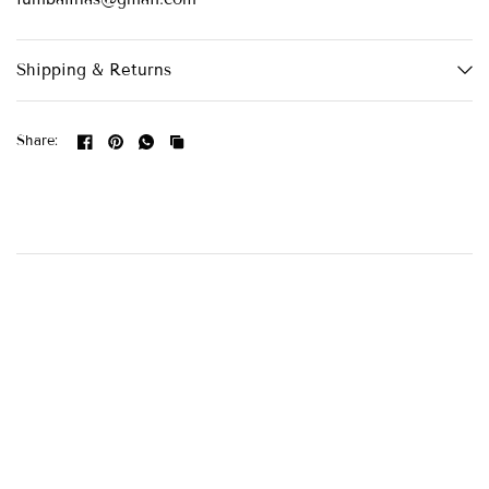
Shipping & Returns
Share: