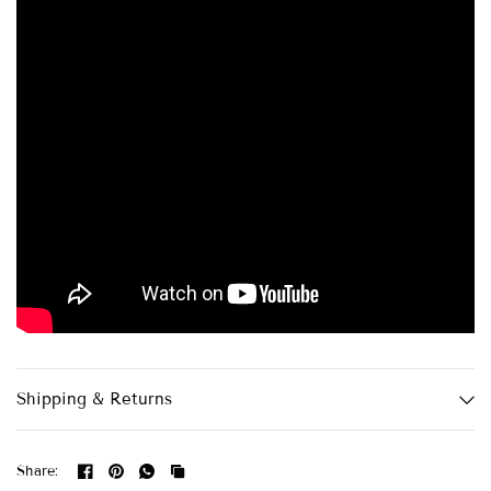
Shipping & Returns
Share: