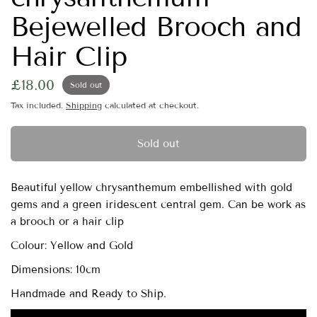
Bejewelled Brooch and
Hair Clip
£18.00
Sold out
Tax included.
Shipping
calculated at checkout.
Sold out
Beautiful yellow chrysanthemum embellished with gold
gems and a green iridescent central gem. Can be work as
a brooch or a hair clip
Colour: Yellow and Gold
Dimensions: 10cm
Handmade and Ready to Ship.