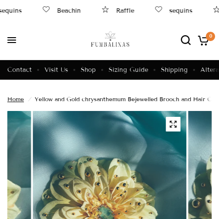
equins
Beachin
Raffle
sequins
0
Contact
Visit Us
Shop
Sizing Guide
Shipping
Altera
Home
/
Yellow and Gold chrysanthemum Bejewelled Brooch and Hair Clip