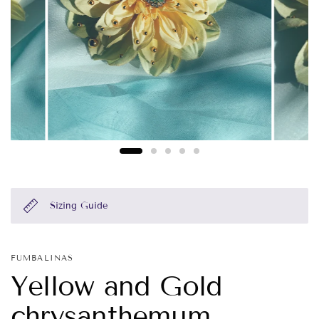
Sizing Guide
FUMBALINAS
Yellow and Gold
chrysanthemum