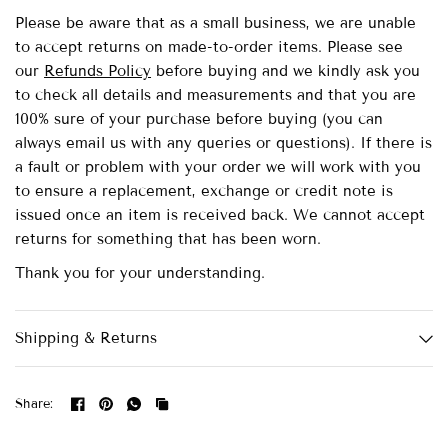
Please be aware that as a small business, we are unable
to accept returns on made-to-order items.
Please see
our
Refunds Policy
before buying and we kindly ask you
to check all details and measurements and that you are
100% sure of your purchase before buying (you can
always email us with any queries or questions). If there is
a fault or problem with your order we will work with you
to ensure a replacement, exchange or credit note is
issued once an item is received back. We cannot accept
returns for something that has been worn.
Thank you for your understanding.
Shipping & Returns
Share: