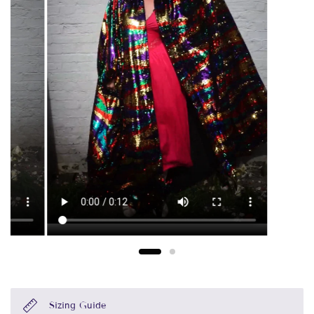
Sizing Guide