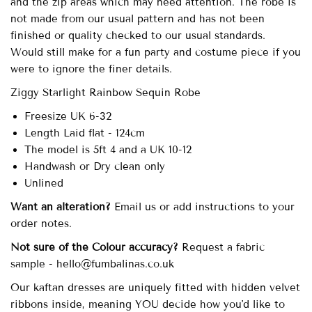
and the zip areas which may need attention. The robe is
not made from our usual pattern and has not been
finished or quality checked to our usual standards.
Would still make for a fun party and costume piece if you
were to ignore the finer details.
Ziggy Starlight Rainbow Sequin Robe
Freesize UK 6-32
Length Laid flat - 124cm
The model is 5ft 4 and a UK 10-12
Handwash or Dry clean only
Unlined
Want an alteration?
Email us or add instructions to your
order notes.
Not sure of the Colour accuracy?
Request a fabric
sample - hello@fumbalinas.co.uk
Our
kaftan dresses are uniquely fitted with
hidden velvet
ribbons inside, meaning YOU decide how you'd like to