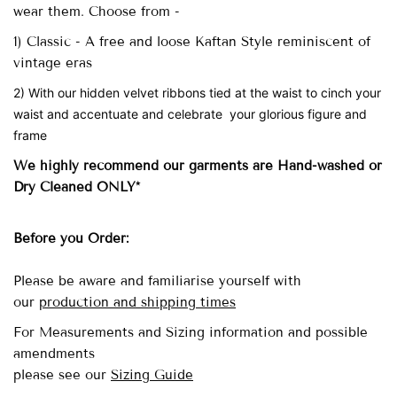
wear them. Choose from -
1) Classic - A free and loose Kaftan Style reminiscent of
vintage eras
2) With our hidden velvet ribbons tied at the waist to cinch your
waist and accentuate and celebrate your glorious figure and
frame
We highly recommend our garments are Hand-washed
or
Dry Cleaned ONLY*
Before you Order:
Please be aware and familiarise yourself with
our
production and shipping times
For Measurements and Sizing information and possible
amendments
please see our
Sizing Guide