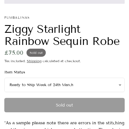
FUMBALINAS
Ziggy Starlight
Rainbow Sequin Robe
£75.00
Sold out
Tax included.
Shipping
calculated at checkout.
Item Status
Sold out
*As a sample please note there are errors in the stitching