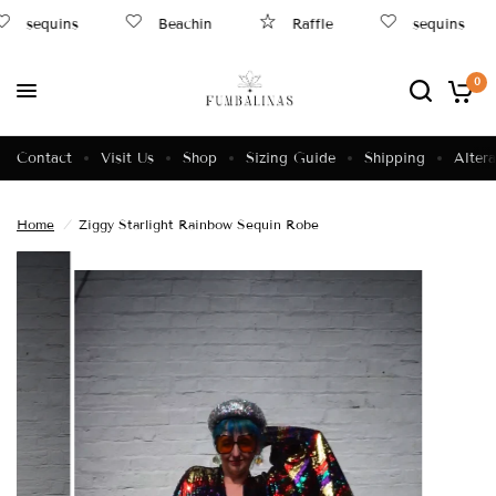
sequins
Beachin
Raffle
sequins
0
Contact
Visit Us
Shop
Sizing Guide
Shipping
Altera
Home
/
Ziggy Starlight Rainbow Sequin Robe