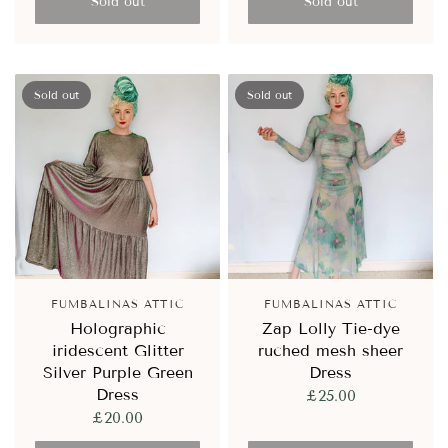
Sold out
Sold out
Sold out
Sold out
FUMBALINAS ATTIC
FUMBALINAS ATTIC
Holographic
Zap Lolly Tie-dye
iridescent Glitter
ruched mesh sheer
Silver Purple Green
Dress
Dress
£25.00
£20.00