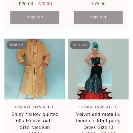
£20.00
£10.00
£75.00
Sold out
Sold out
Sold out
Sold out
FUMBALINAS ATTIC
FUMBALINAS ATTIC
Shiny Yellow quilted
Velvet and metallic
60s Housecoat -
lame cocktail party
Size Medium
Dress Size 10