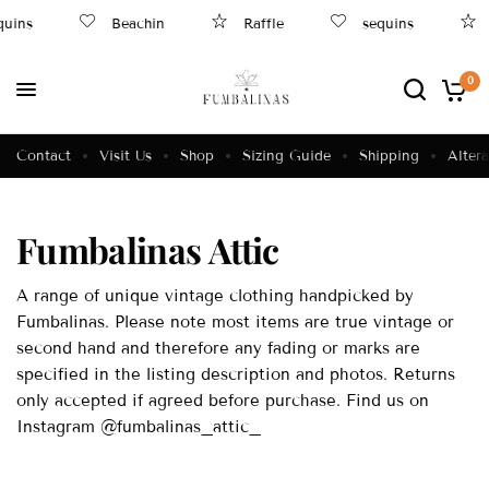
ins
Beachin
Raffle
sequins
R
0
Contact
Visit Us
Shop
Sizing Guide
Shipping
Altera
Fumbalinas Attic
A range of unique vintage clothing handpicked by
Fumbalinas. Please note most items are true vintage or
second hand and therefore any fading or marks are
specified in the listing description and photos. Returns
only accepted if agreed before purchase. Find us on
Instagram @fumbalinas_attic_