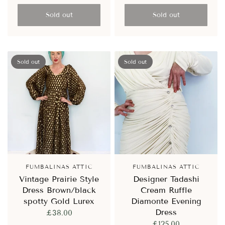
Sold out
Sold out
Sold out
Sold out
FUMBALINAS ATTIC
FUMBALINAS ATTIC
Vintage Prairie Style
Designer Tadashi
Dress Brown/black
Cream Ruffle
spotty Gold Lurex
Diamonte Evening
Dress
£38.00
£125.00