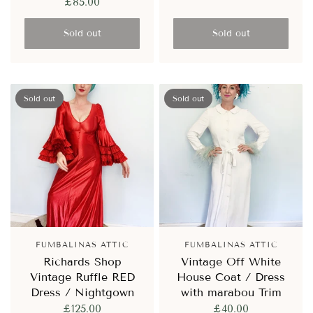
£85.00
Sold out
Sold out
Sold out
Sold out
FUMBALINAS ATTIC
FUMBALINAS ATTIC
Richards Shop
Vintage Off White
Vintage Ruffle RED
House Coat / Dress
Dress / Nightgown
with marabou Trim
£125.00
£40.00