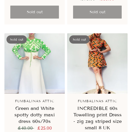
Sold out
Sold out
Sold out
Sold out
FUMBALINAS ATTIC
FUMBALINAS ATTIC
Green and White
INCREDIBLE 60s
spotty dotty maxi
Towelling print Dress
dress 60s/70s
- zig zag striped size
small 8 UK
£40.00
£25.00