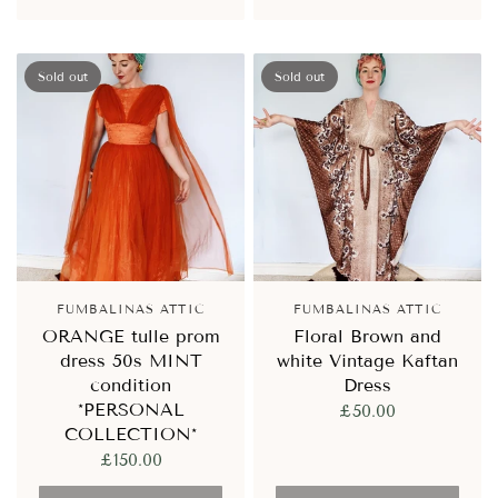
Sold out
Sold out
FUMBALINAS ATTIC
FUMBALINAS ATTIC
ORANGE tulle prom
Floral Brown and
dress 50s MINT
white Vintage Kaftan
condition
Dress
*PERSONAL
£50.00
COLLECTION*
£150.00