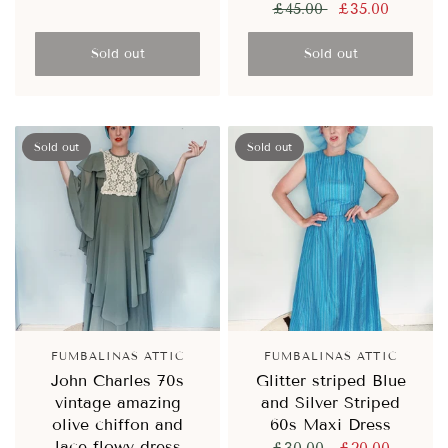
£45.00
£35.00
Sold out
Sold out
Sold out
Sold out
FUMBALINAS ATTIC
FUMBALINAS ATTIC
John Charles 70s
Glitter striped Blue
vintage amazing
and Silver Striped
olive chiffon and
60s Maxi Dress
lace flowy dress