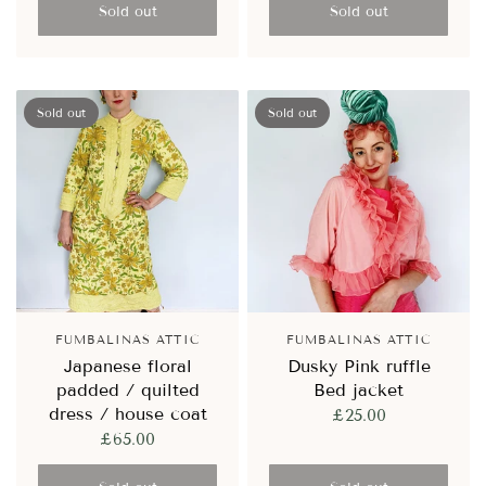
Sold out
Sold out
Sold out
Sold out
FUMBALINAS ATTIC
FUMBALINAS ATTIC
Japanese floral
Dusky Pink ruffle
padded / quilted
Bed jacket
dress / house coat
£25.00
£65.00