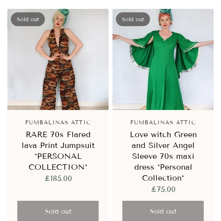
Sold out
Sold out
FUMBALINAS ATTIC
FUMBALINAS ATTIC
RARE 70s Flared
Love witch Green
lava Print Jumpsuit
and Silver Angel
*PERSONAL
Sleeve 70s maxi
COLLECTION*
dress *Personal
Collection*
£185.00
£75.00
Sold out
Sold out