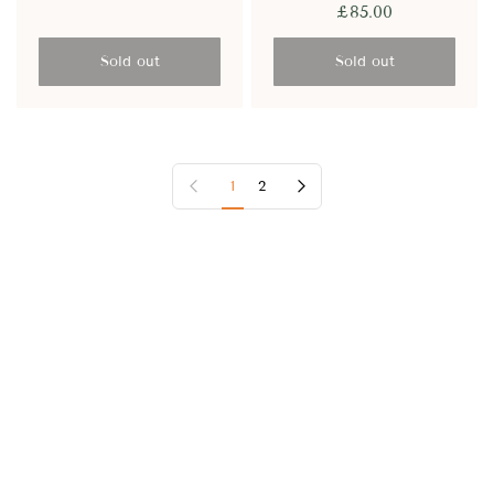
£85.00
Sold out
Sold out
Previous page
Next page
1
2