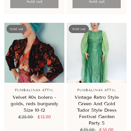
Sold out
Sold out
Sold out
Sold out
FUMBALINAS ATTIC
FUMBALINAS ATTIC
Velvet 80s bolero -
Vintage Retro Style
golds, reds burgundy
Green And Gold
Size 10-12
Tudor Style Dress
Festival Garden
£25.00
£15.00
Party S
£75.00
£55.00