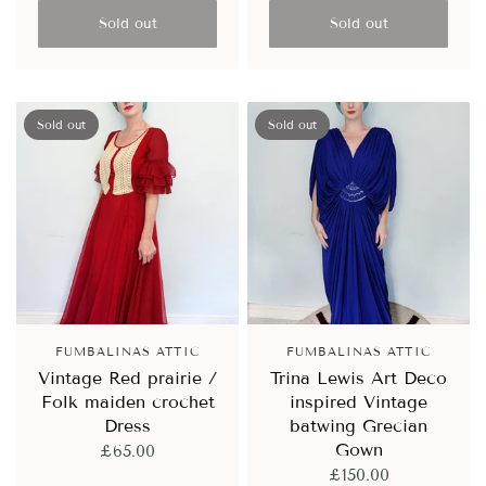
Sold out
Sold out
Sold out
Sold out
FUMBALINAS ATTIC
FUMBALINAS ATTIC
Vintage Red prairie /
Trina Lewis Art Deco
Folk maiden crochet
inspired Vintage
Dress
batwing Grecian
Gown
£65.00
£150.00