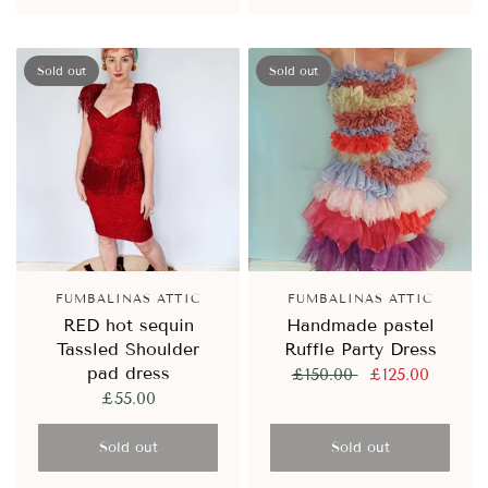
Sold out
Sold out
FUMBALINAS ATTIC
FUMBALINAS ATTIC
RED hot sequin
Handmade pastel
Tassled Shoulder
Ruffle Party Dress
pad dress
£150.00
£125.00
£55.00
Sold out
Sold out