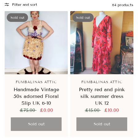
Filter and sort
64 products
Sold out
Sold out
FUMBALINAS ATTIC
FUMBALINAS ATTIC
Handmade Vintage
Pretty red and pink
50s adorned Floral
silk summer dress
Slip UK 6-10
UK 12
£75.00
£0.00
£15.00
£10.00
Sold out
Sold out