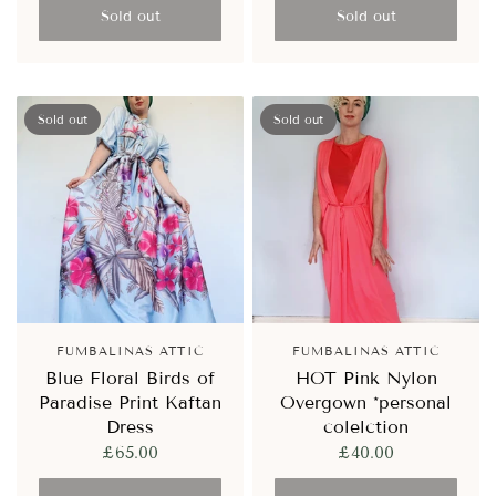
Sold out
Sold out
Sold out
Sold out
FUMBALINAS ATTIC
FUMBALINAS ATTIC
Blue Floral Birds of
HOT Pink Nylon
Paradise Print Kaftan
Overgown *personal
Dress
colelction
£65.00
£40.00