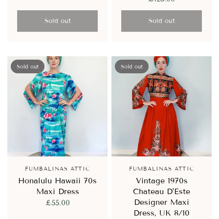
Sold out
Sold out
Sold out
Sold out
FUMBALINAS ATTIC
FUMBALINAS ATTIC
Honalulu Hawaii 70s
Vintage 1970s
Maxi Dress
Chateau D'Este
Designer Maxi
£55.00
Dress, UK 8/10