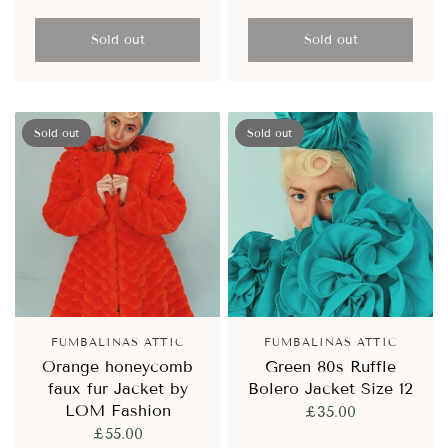
Sold out
Sold out
Sold out
Sold out
FUMBALINAS ATTIC
FUMBALINAS ATTIC
Orange honeycomb
Green 80s Ruffle
faux fur Jacket by
Bolero Jacket Size 12
LOM Fashion
£35.00
£55.00