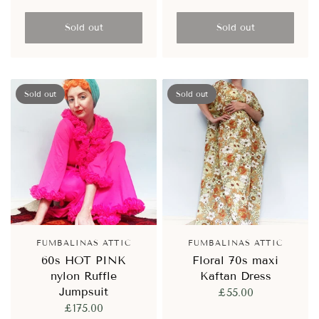
Sold out
Sold out
Sold out
Sold out
FUMBALINAS ATTIC
FUMBALINAS ATTIC
60s HOT PINK
Floral 70s maxi
nylon Ruffle
Kaftan Dress
Jumpsuit
£55.00
£175.00