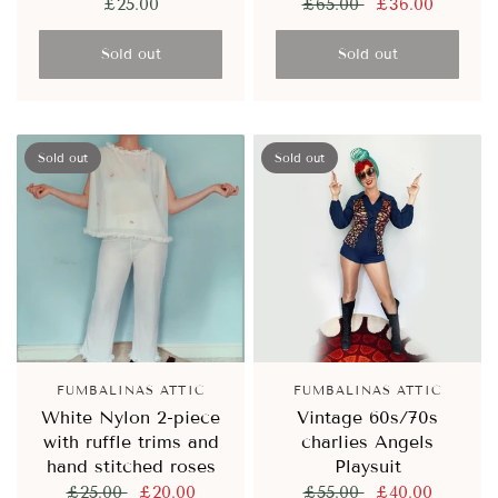
£25.00
£65.00
£36.00
Sold out
Sold out
Sold out
Sold out
FUMBALINAS ATTIC
FUMBALINAS ATTIC
White Nylon 2-piece
Vintage 60s/70s
with ruffle trims and
charlies Angels
hand stitched roses
Playsuit
£25.00
£20.00
£55.00
£40.00