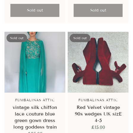
Sold out
Sold out
Sold out
Sold out
FUMBALINAS ATTIC
FUMBALINAS ATTIC
vintage silk chiffon
Red Velvet vintage
lace couture blue
90s wedges UK sizE
green gown dress
4-5
long goddess train
£15.00