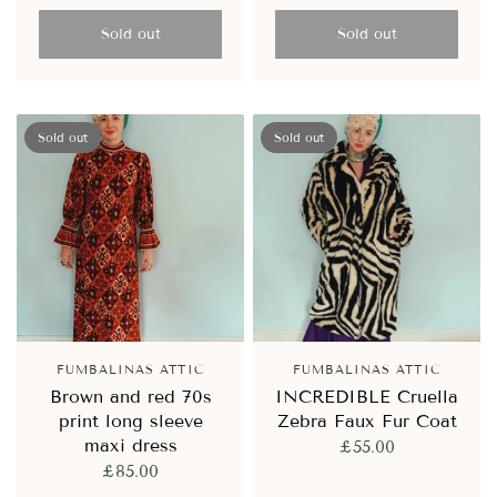
Sold out
Sold out
Sold out
Sold out
FUMBALINAS ATTIC
FUMBALINAS ATTIC
Brown and red 70s
INCREDIBLE Cruella
print long sleeve
Zebra Faux Fur Coat
maxi dress
£55.00
£85.00