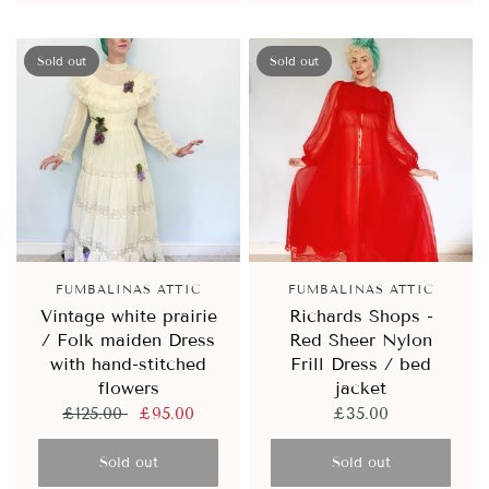
Sold out
Sold out
FUMBALINAS ATTIC
FUMBALINAS ATTIC
Vintage white prairie
Richards Shops -
/ Folk maiden Dress
Red Sheer Nylon
with hand-stitched
Frill Dress / bed
flowers
jacket
£125.00
£95.00
£35.00
Sold out
Sold out