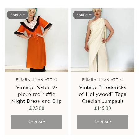
Sold out
Sold out
FUMBALINAS ATTIC
FUMBALINAS ATTIC
Vintage Nylon 2-
Vintage "Fredericks
piece red ruffle
of Hollywood" Toga
Night Dress and Slip
Grecian Jumpsuit
£25.00
£145.00
Sold out
Sold out