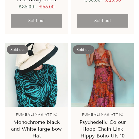
£30.00
£20.00
£85.00
£65.00
Sold out
Sold out
Sold out
Sold out
FUMBALINAS ATTIC
FUMBALINAS ATTIC
Monochrome black
Psychedelic Colour
and White large bow
Hoop Chain Link
Hat
Hippy Boho UK 10