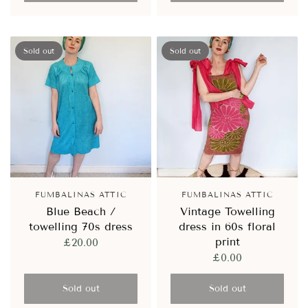
Sold out
Sold out
FUMBALINAS ATTIC
FUMBALINAS ATTIC
Blue Beach /
Vintage Towelling
towelling 70s dress
dress in 60s floral
print
£20.00
£0.00
Sold out
Sold out