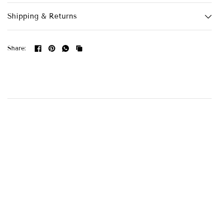
Shipping & Returns
Share: