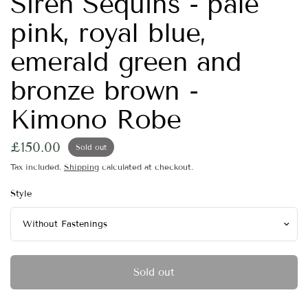
Siren Sequins - pale
pink, royal blue,
emerald green and
bronze brown -
Kimono Robe
£150.00
Sold out
Tax included.
Shipping
calculated at checkout.
Style
Sold out