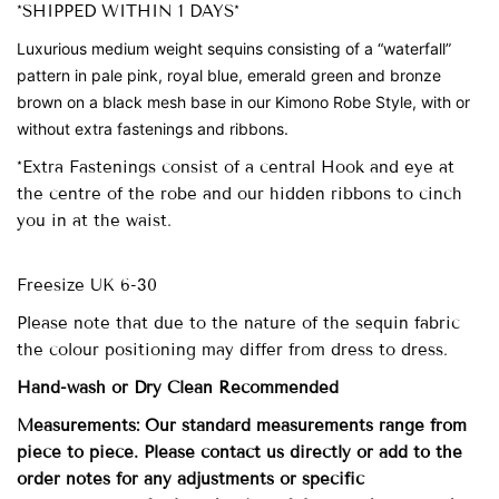
*SHIPPED WITHIN 1 DAYS*
Luxurious medium weight sequins
consisting of a “waterfall”
pattern in pale pink, royal blue, emerald green and bronze
brown on a black mesh base in our Kimono Robe Style, with or
without extra fastenings and ribbons.
*Extra Fastenings consist of a central Hook and eye at
the centre of the robe and our hidden ribbons to cinch
you in at the waist.
Freesize UK 6-30
Please note that due to the nature of the sequin fabric
the colour positioning may differ from dress to dress.
Hand-wash
or Dry Clean
Recommended
Measurements: Our standard measurements range from
piece to piece. Please contact us directly or add to the
order notes for any adjustments or specific