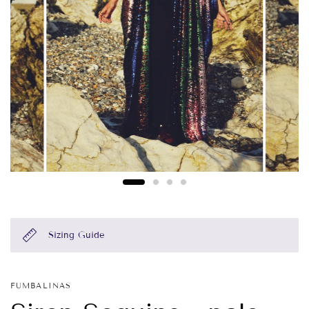
Sizing Guide
FUMBALINAS