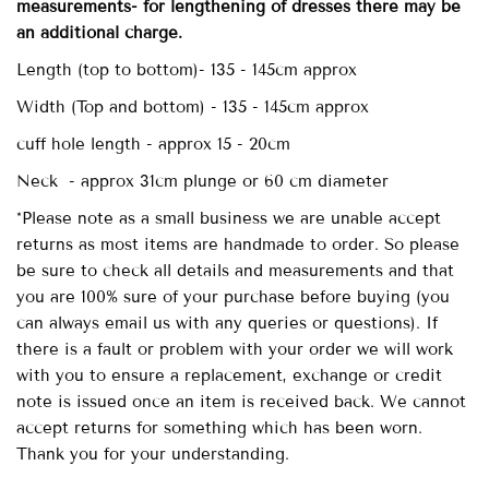
measurements- for lengthening of dresses there may be
an additional charge.
Length (top to bottom)- 135 - 145cm approx
Width (Top and bottom) - 135 - 145cm approx
cuff hole length - approx 15 - 20cm
Neck - approx 31cm plunge or 60 cm diameter
*Please note as a small business we are unable accept
returns as most items are handmade to order. So please
be sure to check all details and measurements and that
you are 100% sure of your purchase before buying (you
can always email us with any queries or questions). If
there is a fault or problem with your order we will work
with you to ensure a replacement, exchange or credit
note is issued once an item is received back. We cannot
accept returns for something which has been worn.
Thank you for your understanding.