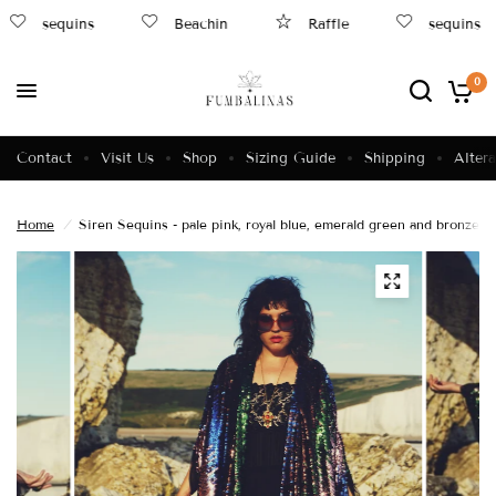
sequins
Beachin
Raffle
sequins
0
Contact
Visit Us
Shop
Sizing Guide
Shipping
Altera
Home
/
Siren Sequins - pale pink, royal blue, emerald green and bronze