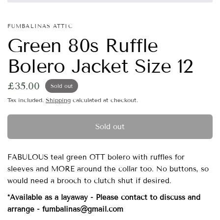
FUMBALINAS ATTIC
Green 80s Ruffle
Bolero Jacket Size 12
£35.00
Sold out
Tax included.
Shipping
calculated at checkout.
Sold out
FABULOUS teal green OTT bolero with ruffles for
sleeves and MORE around the collar too. No buttons, so
would need a brooch to clutch shut if desired.
*Available as a layaway - Please contact to discuss and
arrange - fumbalinas@gmail.com