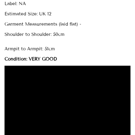
Label: NA
Estimated Size: UK 12
Garment Measurements (laid flat) -
Shoulder to Shoulder: 50cm
Armpit to Armpit: 51cm
Condition: VERY GOOD