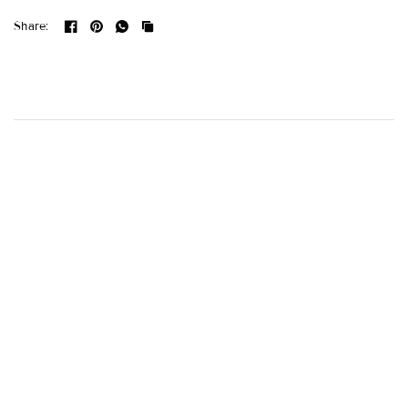
Share: