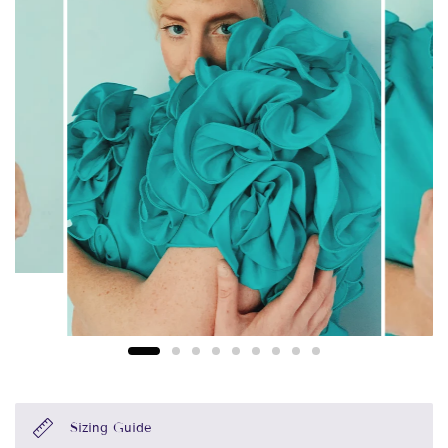
Sizing Guide