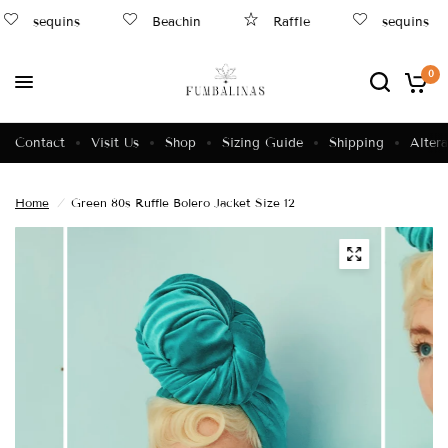
sequins
Beachin
Raffle
sequins
0
Contact
Visit Us
Shop
Sizing Guide
Shipping
Altera
Home
/
Green 80s Ruffle Bolero Jacket Size 12