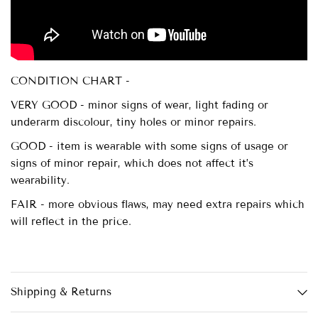
CONDITION CHART -
VERY GOOD - minor signs of wear, light fading or
underarm discolour, tiny holes or minor repairs.
GOOD - item is wearable with some signs of usage or
signs of minor repair, which does not affect it’s
wearability.
FAIR - more obvious flaws, may need extra repairs which
will reflect in the price.
Shipping & Returns