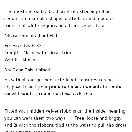
The most incredible bold print of extra large Blue
sequins in a circular shapes dotted around a bed of
iridescent white sequins on a black velvet base…
Measurements (Laid Flat)
Freesize UK 6-32
Length - 115cm with Tinsel trim
Width - 140cm
Dry Clean Only. Unlined
As with all our garments •F• label treasures can be
adapted to suit your preferred measurements but note
we will need a little more time to do this.
Fitted with
hidden velvet ribbons on the inside meaning
you can wear them two ways - 1) Free, loose and baggy,
and 2) with the ribbons tied at the waist to pull the dress