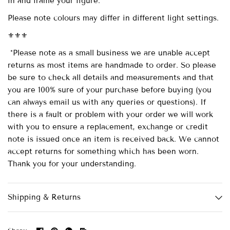
in and frame your figure.
Please note colours may differ in different light settings.
⚜️⚜️⚜️
*Please note as a small business we are unable accept
returns as most items are handmade to order. So please
be sure to check all details and measurements and that
you are 100% sure of your purchase before buying (you
can always email us with any queries or questions). If
there is a fault or problem with your order we will work
with you to ensure a replacement, exchange or credit
note is issued once an item is received back. We cannot
accept returns for something which has been worn.
Thank you for your understanding.
Shipping & Returns