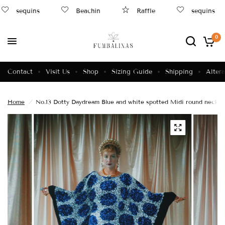
sequins
Beachin
Raffle
sequins
0
Contact
Visit Us
Shop
Sizing Guide
Shipping
Altera
Home
/
No.13 Dotty Daydream Blue and white spotted Midi round neck ti