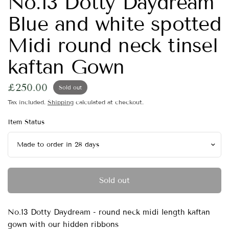
No.13 Dotty Daydream
Blue and white spotted
Midi round neck tinsel
kaftan Gown
£250.00
Sold out
Tax included.
Shipping
calculated at checkout.
Item Status
Sold out
No.13 Dotty Daydream - round neck midi length kaftan
gown with our hidden ribbons