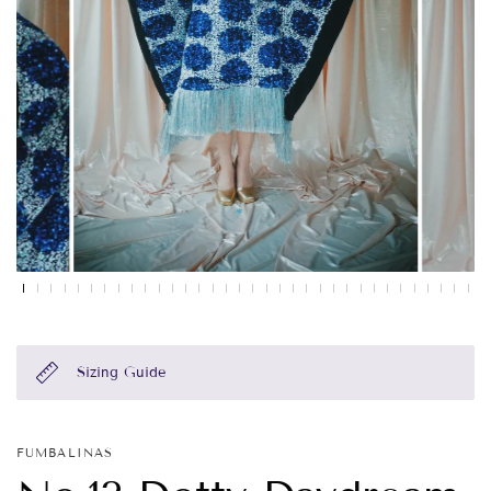
Sizing Guide
FUMBALINAS