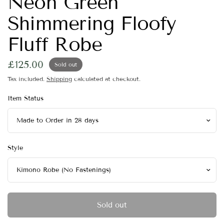
Neon Green
Shimmering Floofy
Fluff Robe
£125.00
Sold out
Tax included.
Shipping
calculated at checkout.
Item Status
Style
Sold out