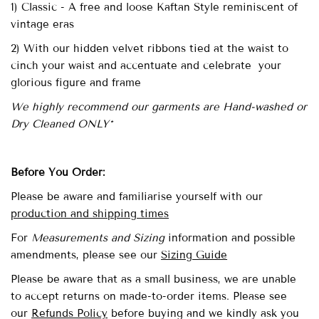
1) Classic - A free and loose Kaftan Style reminiscent of
vintage eras
2) With our hidden velvet ribbons tied at the waist to
cinch your waist and accentuate and celebrate your
glorious figure and frame
We highly recommend our garments are Hand-washed or
Dry Cleaned ONLY*
Before You Order:
Please be aware and familiarise yourself with our
production and shipping times
For
Measurements and Sizing
information and possible
amendments,
please see our
Sizing Guide
Please be aware that as a small business, we are unable
to accept returns on made-to-order items. Please see
our
Refunds Policy
before buying and we kindly ask you