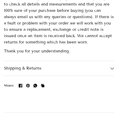
to check all details and measurements and that you are
100% sure of your purchase before buying (you can
always email us with any queries or questions). If there is
a fault or problem with your order we will work with you
to ensure a replacement, exchange or credit note is
issued once an item is received back. We cannot accept
returns for something which has been worn.
Thank you for your understanding.
Shipping & Returns
Share: