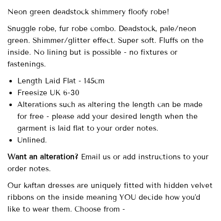
Neon green deadstock shimmery floofy robe!
Snuggle robe, fur robe combo. Deadstock, pale/neon
green. Shimmer/glitter effect. Super soft. Fluffs on the
inside. No lining but is possible - no fixtures or
fastenings.
Length Laid Flat - 145cm
Freesize UK 6-30
Alterations such as altering the length can be made
for free - please add your desired length when the
garment is laid flat to your order notes.
Unlined.
Want an alteration?
Email us or add instructions to your
order notes.
Our kaftan dresses are uniquely fitted with hidden velvet
ribbons on the inside meaning YOU decide how you'd
like to wear them. Choose from -