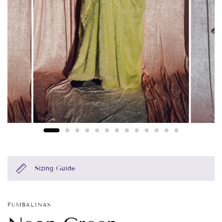
Sizing Guide
FUMBALINAS