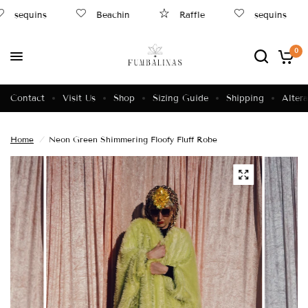
sequins
Beachin
Raffle
sequins
0
Contact
Visit Us
Shop
Sizing Guide
Shipping
Altera
Home
/
Neon Green Shimmering Floofy Fluff Robe