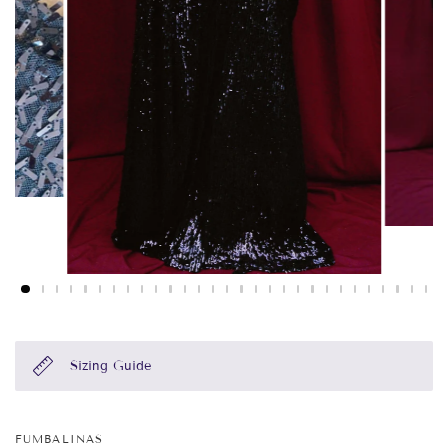
Sizing Guide
FUMBALINAS