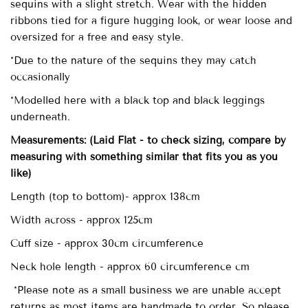
sequins with a slight stretch. Wear with the hidden
ribbons tied for a figure hugging look, or wear loose and
oversized for a free and easy style.
*Due to the nature of the sequins they may catch
occasionally
*Modelled here with a black top and black leggings
underneath.
Measurements:
(Laid Flat - to check sizing, compare by
measuring with something similar that fits you as you
like)
Length (top to bottom)- approx
138cm
Width across - approx 125cm
Cuff size - approx 30cm circumference
Neck hole length - approx 60 circumference cm
*Please note as a small business we are unable accept
returns as most items are handmade to order. So please