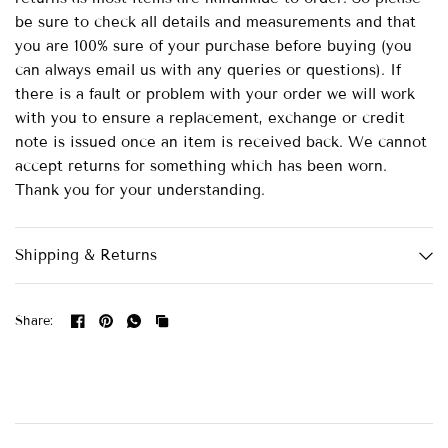
be sure to check all details and measurements and that
you are 100% sure of your purchase before buying (you
can always email us with any queries or questions). If
there is a fault or problem with your order we will work
with you to ensure a replacement, exchange or credit
note is issued once an item is received back. We cannot
accept returns for something which has been worn.
Thank you for your understanding.
Shipping & Returns
Share: