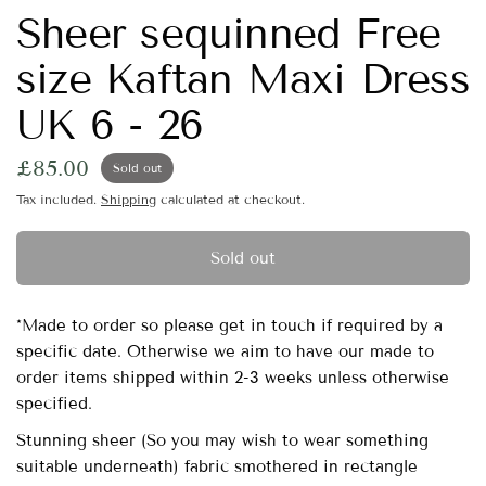
Sheer sequinned Free
size Kaftan Maxi Dress
UK 6 - 26
£85.00
Sold out
Tax included.
Shipping
calculated at checkout.
Sold out
*Made to order so please get in touch if required by a
specific date. Otherwise we aim to have our made to
order items shipped within 2-3 weeks unless otherwise
specified.
Stunning sheer (So you may wish to wear something
suitable underneath) fabric smothered in rectangle