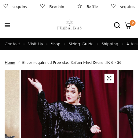
sequins
Beachin
Raffle
sequins
0
Contact
Visit Us
Shop
Sizing Guide
Shipping
Altera
Home
/
Sheer sequinned Free size Kaftan Maxi Dress UK 6 - 26