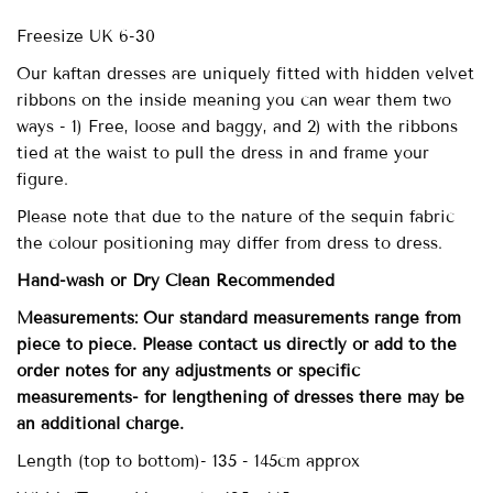
Freesize UK 6-30
Our
kaftan dresses are uniquely fitted with
hidden velvet
ribbons on the inside meaning you can wear them two
ways - 1) Free, loose and baggy, and 2) with the ribbons
tied at the waist to pull the dress in and frame your
figure.
Please note that due to the nature of the sequin fabric
the colour positioning may differ from dress to dress.
Hand-wash
or Dry Clean
Recommended
Measurements: Our standard measurements range from
piece to piece. Please contact us directly or add to the
order notes for any adjustments or specific
measurements- for lengthening of dresses there may be
an additional charge.
Length (top to bottom)- 135 - 145cm approx