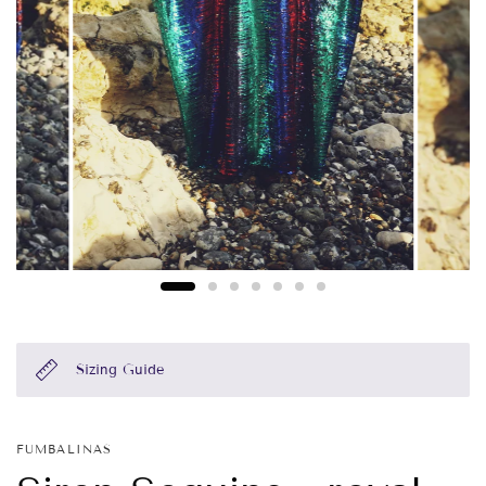
Sizing Guide
FUMBALINAS