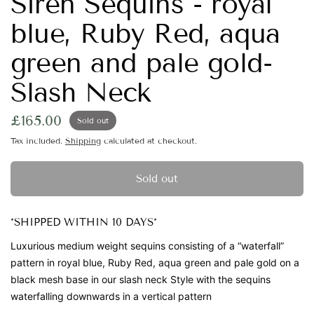
Siren Sequins - royal
blue, Ruby Red, aqua
green and pale gold-
Slash Neck
£165.00
Sold out
Tax included.
Shipping
calculated at checkout.
Sold out
*SHIPPED WITHIN 10 DAYS*
Luxurious medium weight sequins
consisting of a “waterfall”
pattern in royal blue, Ruby Red, aqua green and pale gold on a
black mesh base in our slash neck Style with the sequins
waterfalling downwards in a vertical pattern