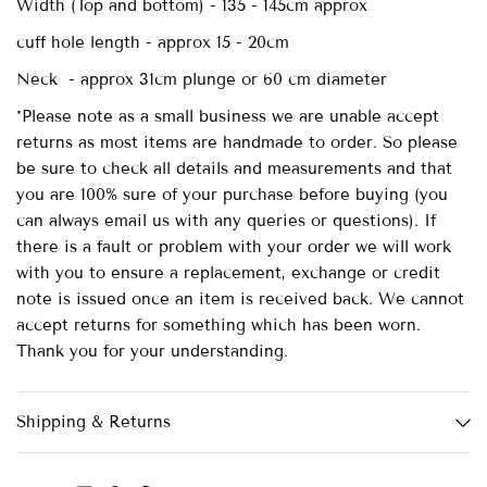
Width (Top and bottom) - 135 - 145cm approx
cuff hole length - approx 15 - 20cm
Neck - approx 31cm plunge or 60 cm diameter
*Please note as a small business we are unable accept
returns as most items are handmade to order. So please
be sure to check all details and measurements and that
you are 100% sure of your purchase before buying (you
can always email us with any queries or questions). If
there is a fault or problem with your order we will work
with you to ensure a replacement, exchange or credit
note is issued once an item is received back. We cannot
accept returns for something which has been worn.
Thank you for your understanding.
Shipping & Returns