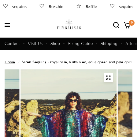
sequins
Beachin
Raffle
sequins
0
Contact
Visit Us
Shop
Sizing Guide
Shipping
Altera
Home
/
Siren Sequins - royal blue, Ruby Red, aqua green and pale gold- 