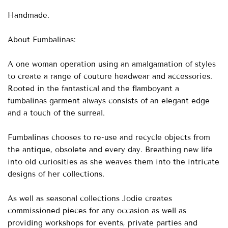
Handmade.
About Fumbalinas:
A one woman operation using an amalgamation of styles
to create a range of couture headwear and accessories.
Rooted in the fantastical and the flamboyant a
fumbalinas garment always consists of an elegant edge
and a touch of the surreal.
Fumbalinas chooses to re-use and recycle objects from
the antique, obsolete and every day. Breathing new life
into old curiosities as she weaves them into the intricate
designs of her collections.
As well as seasonal collections Jodie creates
commissioned pieces for any occasion as well as
providing workshops for events, private parties and