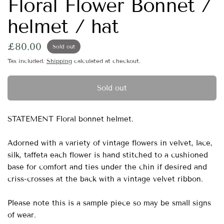
Floral Flower Bonnet /
helmet / hat
£80.00
Sold out
Tax included.
Shipping
calculated at checkout.
Sold out
STATEMENT Floral bonnet helmet.
Adorned with a variety of vintage flowers in velvet, lace,
silk, taffeta each flower is hand stitched to a cushioned
base for comfort and ties under the chin if desired and
criss-crosses at the back with a vintage velvet ribbon.
Please note this is a sample piece so may be small signs
of wear.