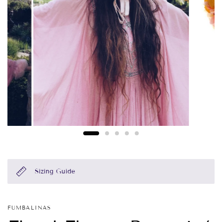
Sizing Guide
FUMBALINAS