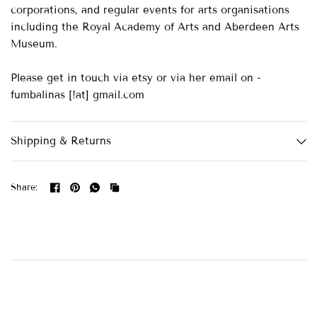
corporations, and regular events for arts organisations
including the Royal Academy of Arts and Aberdeen Arts
Museum.
Please get in touch via etsy or via her email on -
fumbalinas [!at] gmail.com
Shipping & Returns
Share: