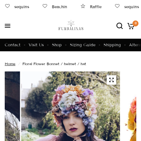
sequins
Beachin
Raffle
sequins
0
Contact
Visit Us
Shop
Sizing Guide
Shipping
Altera
Home
/
Floral Flower Bonnet / helmet / hat