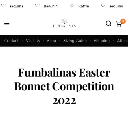
sequins
Beachin
Raffle
sequins
0
Contact
Visit Us
Shop
Sizing Guide
Shipping
Altera
Fumbalinas Easter
Bonnet Competition
2022