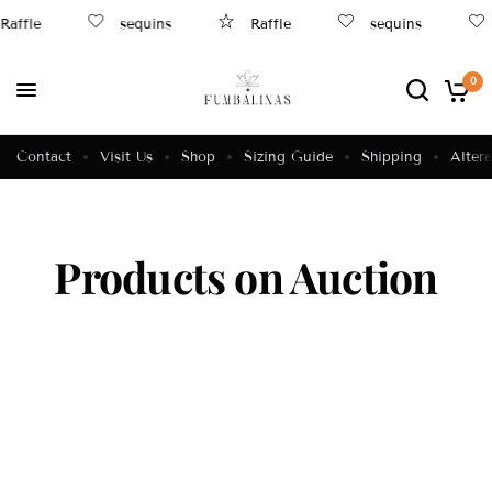
Raffle
sequins
Raffle
sequins
0
Contact
Visit Us
Shop
Sizing Guide
Shipping
Altera
Products on Auction